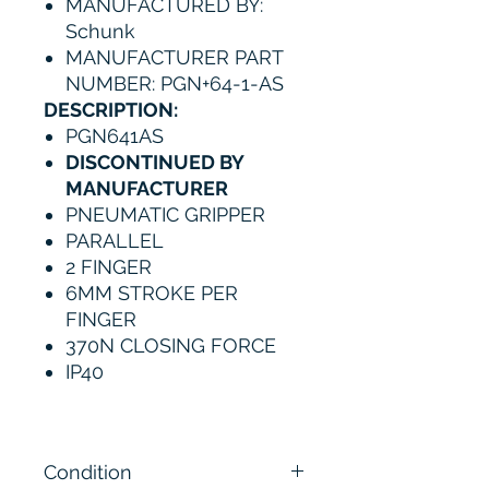
MANUFACTURED BY:
Schunk
MANUFACTURER PART
NUMBER: PGN+64-1-AS
DESCRIPTION:
PGN641AS
DISCONTINUED BY
MANUFACTURER
PNEUMATIC GRIPPER
PARALLEL
2 FINGER
6MM STROKE PER
FINGER
370N CLOSING FORCE
IP40
Condition