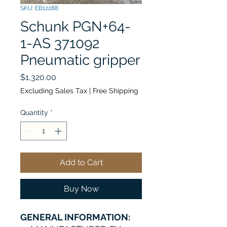
SKU: EB12288
Schunk PGN+64-
1-AS 371092
Pneumatic gripper
Price
$1,320.00
Excluding Sales Tax
|
Free Shipping
Quantity
*
Add to Cart
Buy Now
GENERAL INFORMATION: