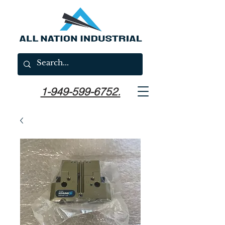
1-949-599-6752.