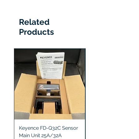
UC500m-14
Related
Products
Keyence FD-Q32C Sensor
Keyence GT2-S5 Sen
Main Unit 25A/32A
Head