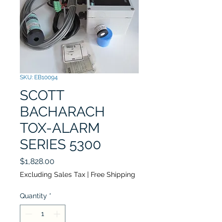
SKU: EB10094
SCOTT
BACHARACH
TOX-ALARM
SERIES 5300
Price
$1,828.00
Excluding Sales Tax
|
Free Shipping
Quantity
*