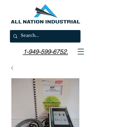
1-949-599-6752.