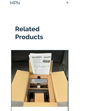
MPN
807673
Related
Products