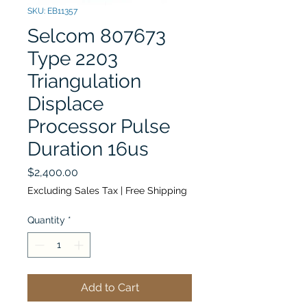
SKU: EB11357
Selcom 807673
Type 2203
Triangulation
Displace
Processor Pulse
Duration 16us
Price
$2,400.00
Excluding Sales Tax
|
Free Shipping
Quantity
*
Add to Cart