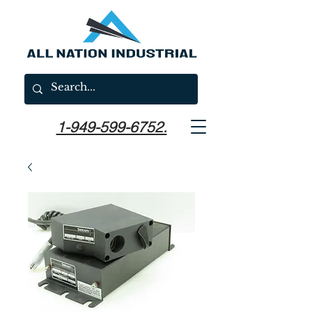
1-949-599-6752.