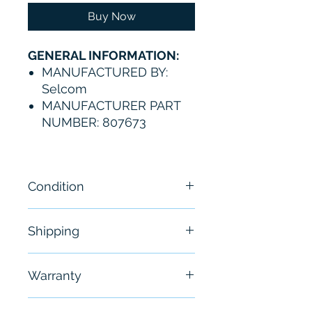
Buy Now
GENERAL INFORMATION:
MANUFACTURED BY:
Selcom
MANUFACTURER PART
NUMBER: 807673
Condition
NEW
Shipping
Free - Usually ship in 24-48
Warranty
hours
6 Months