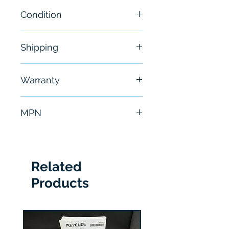
Condition
New
Shipping
Free - Usually ship in 24-48
Warranty
hours
6 Months
MPN
AE0000318503
Related
Products