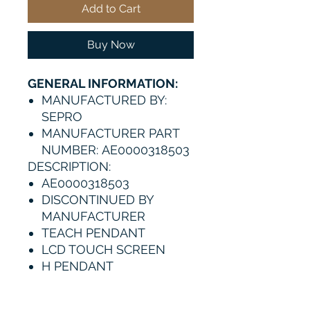
Add to Cart
Buy Now
GENERAL INFORMATION:
MANUFACTURED BY:
SEPRO
MANUFACTURER PART
NUMBER: AE0000318503
DESCRIPTION:
AE0000318503
DISCONTINUED BY
MANUFACTURER
TEACH PENDANT
LCD TOUCH SCREEN
H PENDANT