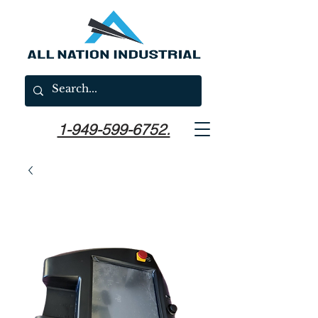
1-949-599-6752.