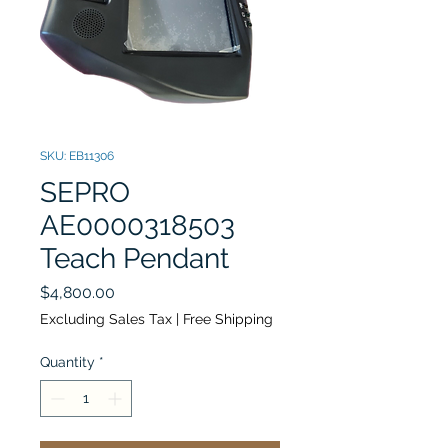
SKU: EB11306
SEPRO
AE0000318503
Teach Pendant
Price
$4,800.00
Excluding Sales Tax
|
Free Shipping
Quantity
*