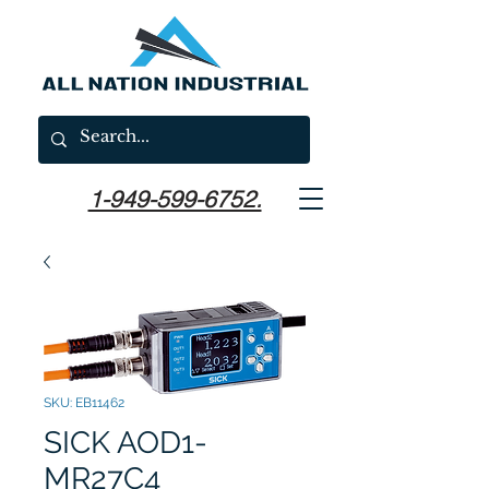
1-949-599-6752.
SKU: EB11462
SICK AOD1-
MR27C4