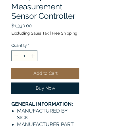
Measurement
Sensor Controller
Price
$1,330.00
Excluding Sales Tax
|
Free Shipping
Quantity
*
Add to Cart
Buy Now
GENERAL INFORMATION:
MANUFACTURED BY:
SICK
MANUFACTURER PART