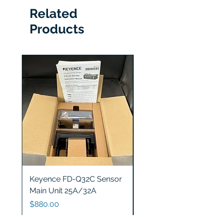
Related
Products
Keyence FD-Q32C Sensor
Keyence GT2-S5 Sen
Main Unit 25A/32A
Head
Price
Price
$880.00
$1,200.00