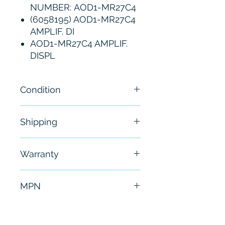
NUMBER: AOD1-MR27C4
(6058195) AOD1-MR27C4
AMPLIF. DI
AOD1-MR27C4 AMPLIF.
DISPL
Condition
New
Shipping
Free - Usually ship in 24-48
Warranty
hours
6 Months
MPN
AOD1-MR27C4