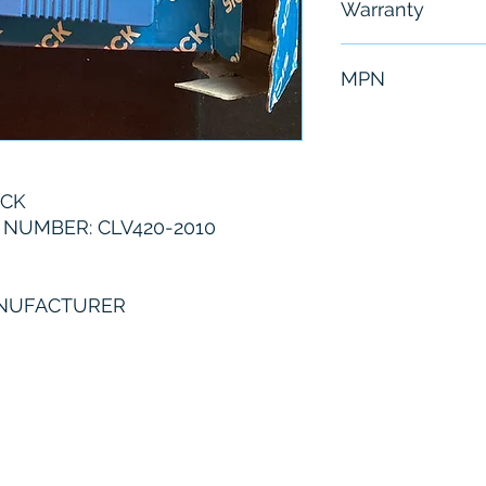
Warranty
6 Months
MPN
CLV420-2010
ICK
NUMBER: CLV420-2010
ANUFACTURER