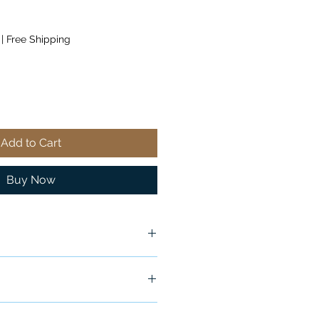
|
Free Shipping
Add to Cart
Buy Now
ship in 24-48 hours