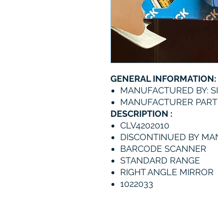
GENERAL INFORMATION:
MANUFACTURED BY: S
MANUFACTURER PART 
DESCRIPTION :
CLV4202010
DISCONTINUED BY M
BARCODE SCANNER
STANDARD RANGE
RIGHT ANGLE MIRROR
1022033