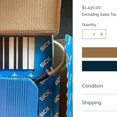
Price
$1,430.00
Excluding Sales Tax
Quantity
*
Condition
New - Sealed
Shipping
Free - Usually 