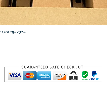
Quick View
 Unit 25A/32A