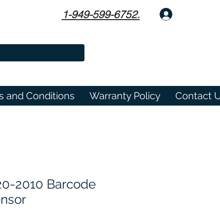
1-949-599-6752.
Log In
s and Conditions
Warranty Policy
Contact 
20-2010 Barcode
nsor