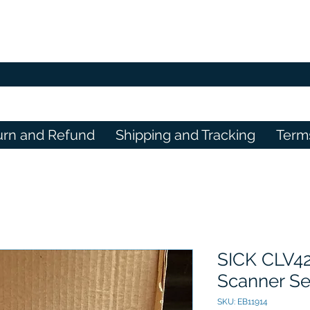
urn and Refund
Shipping and Tracking
Term
SICK CLV4
Scanner Se
SKU: EB11914