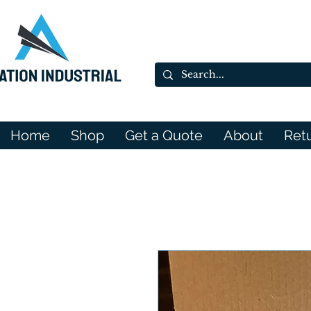
Home
Shop
Get a Quote
About
Ret