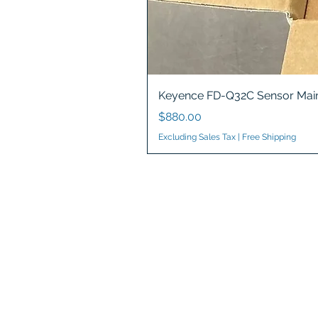
Keyence FD-Q32C Sensor Main
Price
$880.00
Excluding Sales Tax
|
Free Shipping