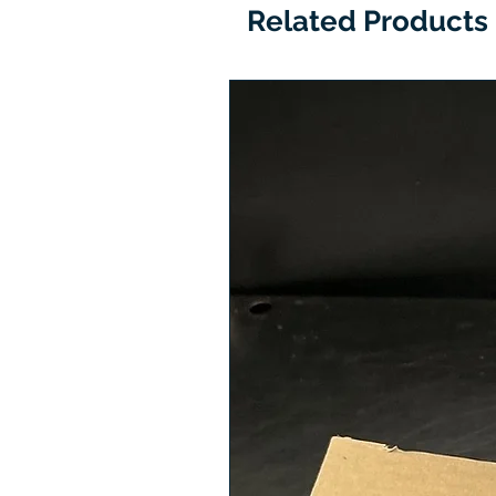
Related Products