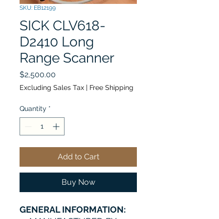
SKU: EB12199
SICK CLV618-
D2410 Long
Range Scanner
Price
$2,500.00
Excluding Sales Tax
|
Free Shipping
Quantity
*
Add to Cart
Buy Now
GENERAL INFORMATION: