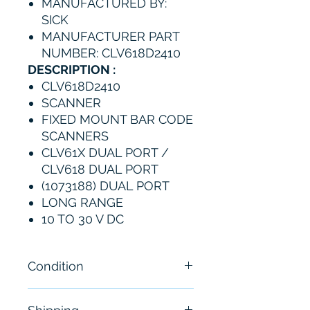
MANUFACTURED BY:
SICK
MANUFACTURER PART
NUMBER: CLV618D2410
DESCRIPTION :
CLV618D2410
SCANNER
FIXED MOUNT BAR CODE
SCANNERS
CLV61X DUAL PORT /
CLV618 DUAL PORT
(1073188) DUAL PORT
LONG RANGE
10 TO 30 V DC
Condition
New