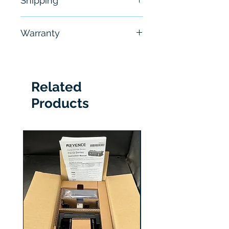
Shipping
Free
Warranty
6 Months
Related
Products