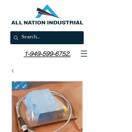
1-949-599-6752.