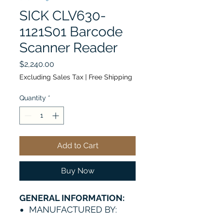
SICK CLV630-
1121S01 Barcode
Scanner Reader
Price
$2,240.00
Excluding Sales Tax
|
Free Shipping
Quantity
*
Add to Cart
Buy Now
GENERAL INFORMATION:
MANUFACTURED BY: