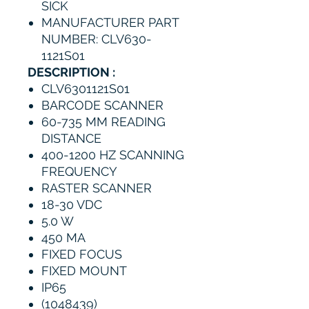
SICK
MANUFACTURER PART
NUMBER: CLV630-
1121S01
DESCRIPTION :
CLV6301121S01
BARCODE SCANNER
60-735 MM READING
DISTANCE
400-1200 HZ SCANNING
FREQUENCY
RASTER SCANNER
18-30 VDC
5.0 W
450 MA
FIXED FOCUS
FIXED MOUNT
IP65
(1048439)