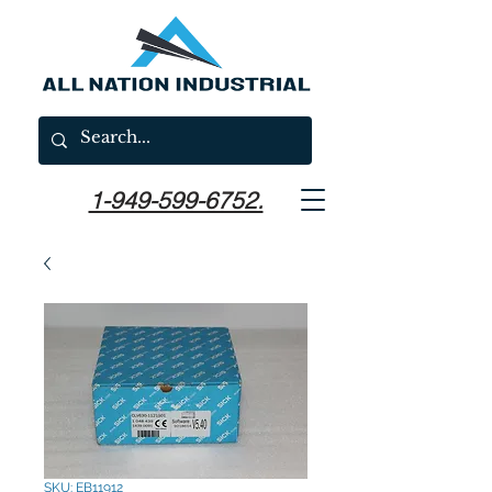
1-949-599-6752.
SKU: EB11912