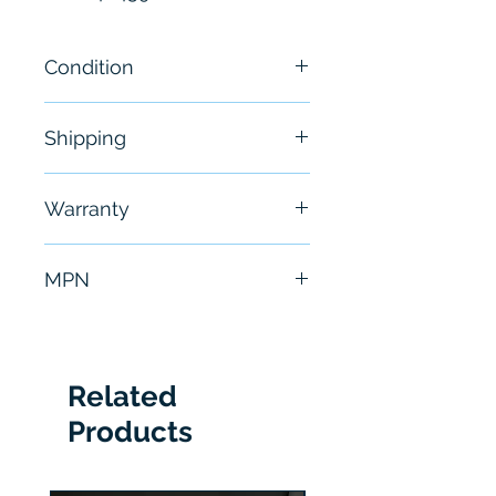
Condition
New - Sealed
Shipping
Free - Usually ship in 24-48
Warranty
hours
6 Months
MPN
CLV630-1121S01
Related
Products