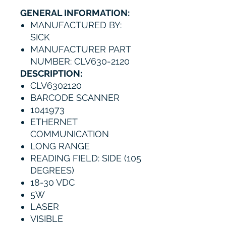
GENERAL INFORMATION:
MANUFACTURED BY:
SICK
MANUFACTURER PART
NUMBER: CLV630-2120
DESCRIPTION:
CLV6302120
BARCODE SCANNER
1041973
ETHERNET
COMMUNICATION
LONG RANGE
READING FIELD: SIDE (105
DEGREES)
18-30 VDC
5W
LASER
VISIBLE