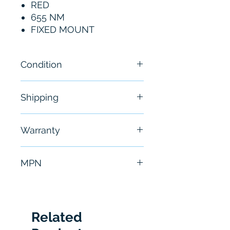
RED
655 NM
FIXED MOUNT
Condition
New
Shipping
Free - Usually ship in 24-48
Warranty
hours
6 Months
MPN
CLV630-2120
Related