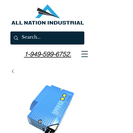
1-949-599-6752.