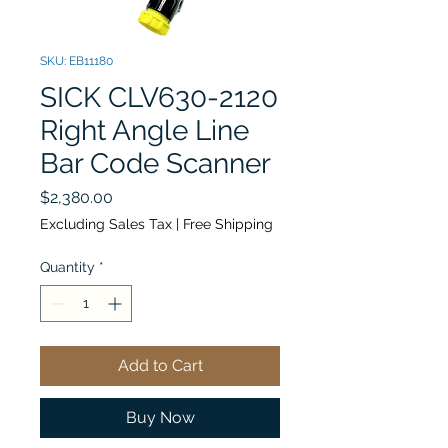
SKU: EB11180
SICK CLV630-2120
Right Angle Line
Bar Code Scanner
Price
$2,380.00
Excluding Sales Tax
|
Free Shipping
Quantity
*
Add to Cart
Buy Now