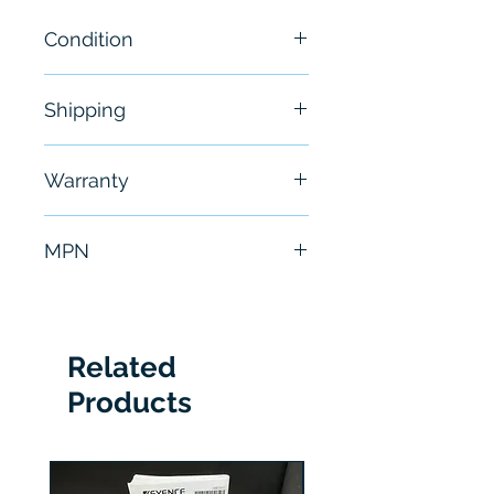
Condition
New
Shipping
Free - Usually ship in 24-48
Warranty
hours
6 Months
MPN
DL50-P2228
Related
Products