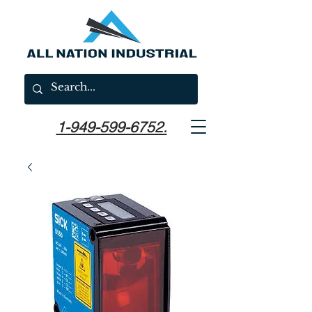
1-949-599-6752.