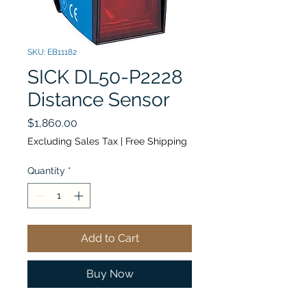
SKU: EB11182
SICK DL50-P2228
Distance Sensor
Price
$1,860.00
Excluding Sales Tax
|
Free Shipping
Quantity
*
Add to Cart
Buy Now