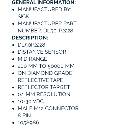
GENERAL INFORMATION:
MANUFACTURED BY:
SICK
MANUFACTURER PART
NUMBER: DL50-P2228
DESCRIPTION:
DL50P2228
DISTANCE SENSOR
MID RANGE
200 MM TO 50000 MM
ON DIAMOND GRADE
REFLECTIVE TAPE
REFLECTOR TARGET
0.1 MM RESOLUTION
10-30 VDC
MALE M12 CONNECTOR
8 PIN
1058986