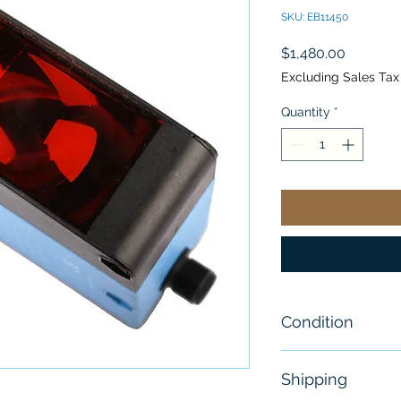
SKU: EB11450
Price
$1,480.00
Excluding Sales Tax
Quantity
*
Condition
New-Open Box
Shipping