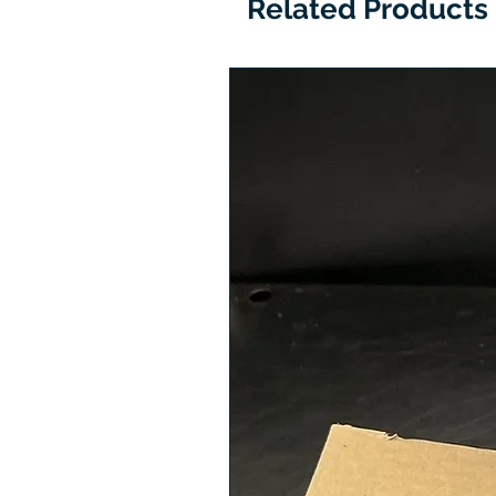
Related Products