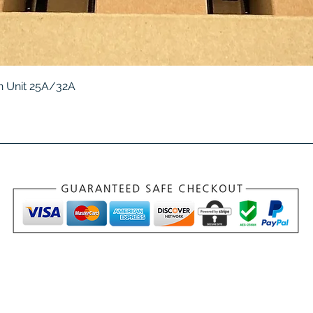
Quick View
 Unit 25A/32A