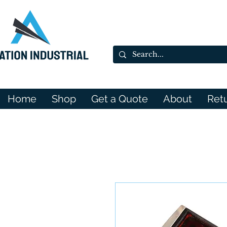
Home
Shop
Get a Quote
About
Ret