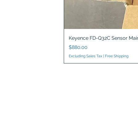
Keyence FD-Q32C Sensor Main
Price
$880.00
Excluding Sales Tax
|
Free Shipping