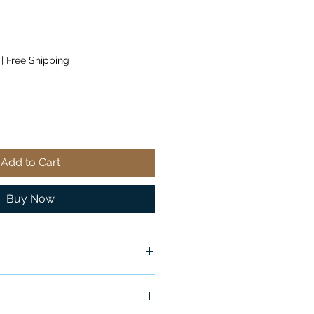
|
Free Shipping
Add to Cart
Buy Now