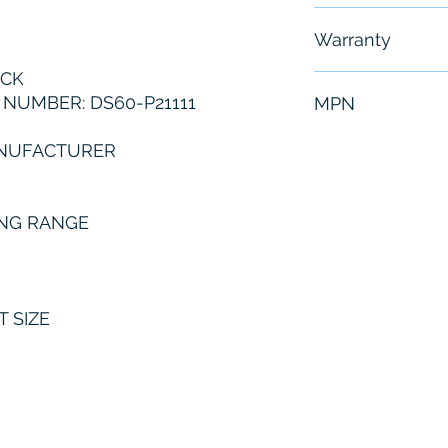
Free - Usually 
Warranty
ICK
6 Months
NUMBER: DS60-P21111
MPN
DS60-P21111
ANUFACTURER
NG RANGE
T SIZE