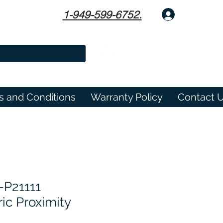
1-949-599-6752.
Log In
s and Conditions
Warranty Policy
Contact 
-P21111
ic Proximity