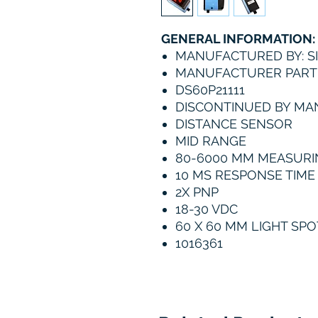
GENERAL INFORMATION:
MANUFACTURED BY: S
MANUFACTURER PART 
DS60P21111
DISCONTINUED BY M
DISTANCE SENSOR
MID RANGE
80-6000 MM MEASURI
10 MS RESPONSE TIME
2X PNP
18-30 VDC
60 X 60 MM LIGHT SPO
1016361