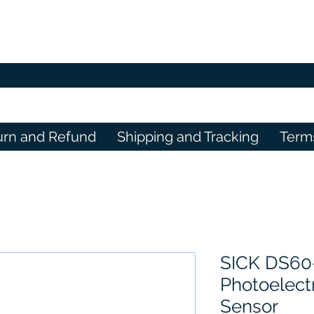
urn and Refund
Shipping and Tracking
Term
SICK DS60
Photoelectr
Sensor