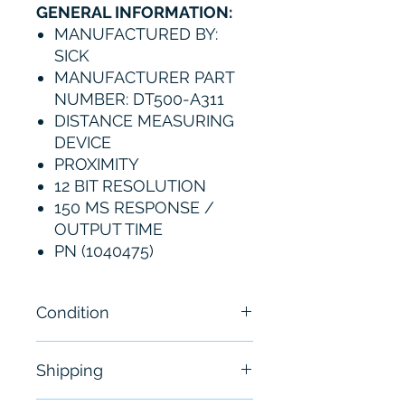
GENERAL INFORMATION:
MANUFACTURED BY:
SICK
MANUFACTURER PART
NUMBER: DT500-A311
DISTANCE MEASURING
DEVICE
PROXIMITY
12 BIT RESOLUTION
150 MS RESPONSE /
OUTPUT TIME
PN (1040475)
Condition
New- Sealed
Shipping