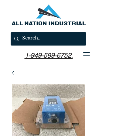
1-949-599-6752.