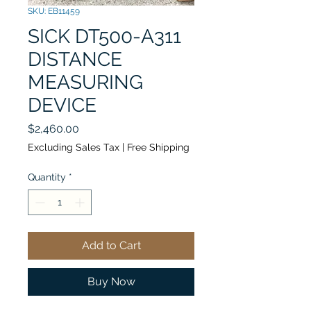
SKU: EB11459
SICK DT500-A311
DISTANCE
MEASURING
DEVICE
Price
$2,460.00
Excluding Sales Tax
|
Free Shipping
Quantity
*
Add to Cart
Buy Now