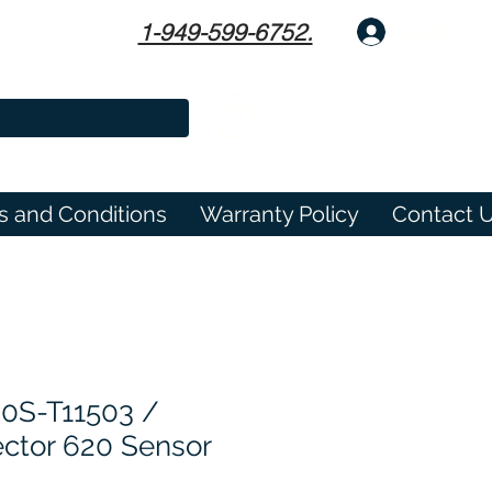
1-949-599-6752.
Log In
s and Conditions
Warranty Policy
Contact 
0S-T11503 /
ctor 620 Sensor