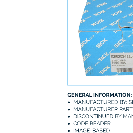
GENERAL INFORMATION:
MANUFACTURED BY: S
MANUFACTURER PART 
DISCONTINUED BY M
CODE READER
IMAGE-BASED