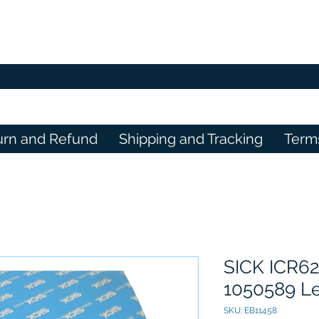
urn and Refund
Shipping and Tracking
Term
SICK ICR62
1050589 Le
SKU: EB11458