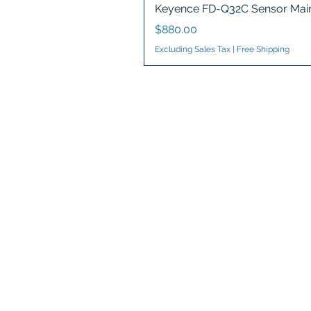
Keyence FD-Q32C Sensor Main
Price
$880.00
Excluding Sales Tax
|
Free Shipping