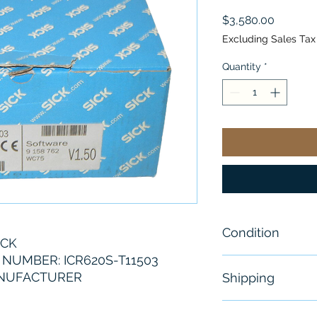
Price
$3,580.00
Excluding Sales Tax
Quantity
*
Condition
ICK
NUMBER: ICR620S-T11503
New- Sealed
ANUFACTURER
Shipping
Free - Usually 