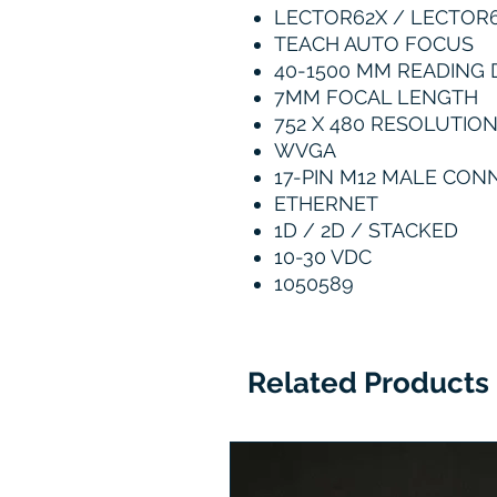
LECTOR62X / LECTOR
TEACH AUTO FOCUS
40-1500 MM READING 
7MM FOCAL LENGTH
752 X 480 RESOLUTIO
WVGA
17-PIN M12 MALE CO
ETHERNET
1D / 2D / STACKED
10-30 VDC
1050589
Related Products