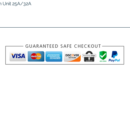
Quick View
 Unit 25A/32A