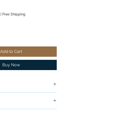
|
Free Shipping
Add to Cart
Buy Now
ship in 24-48 hours