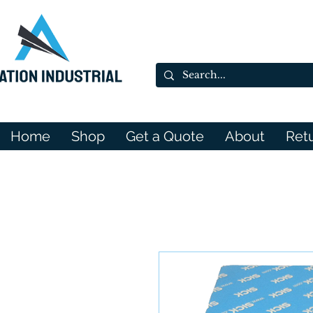
Home
Shop
Get a Quote
About
Ret