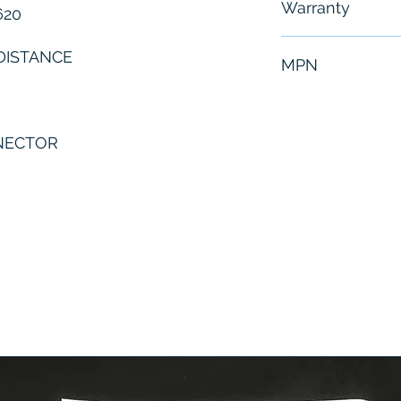
Warranty
620
6 Months
DISTANCE
MPN
N
ICR620S-T1150
NNECTOR