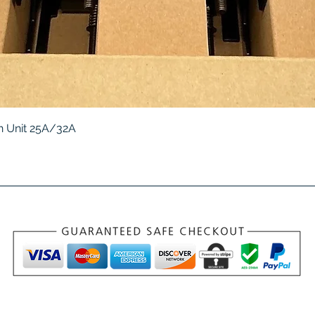
Quick View
 Unit 25A/32A