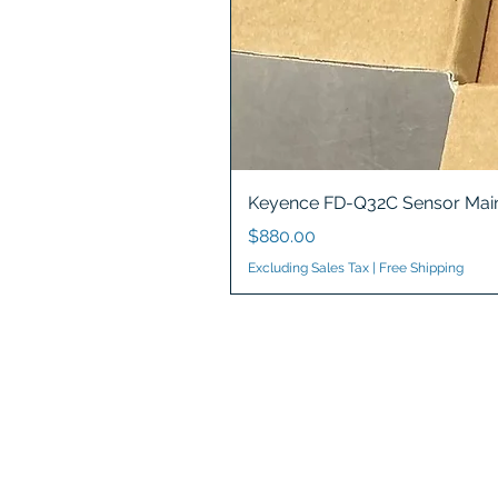
Keyence FD-Q32C Sensor Main
Price
$880.00
Excluding Sales Tax
|
Free Shipping