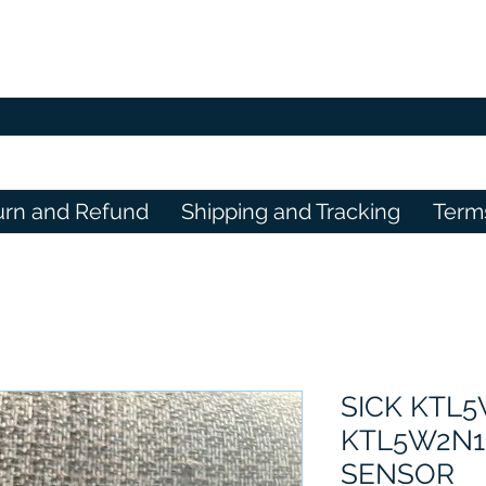
urn and Refund
Shipping and Tracking
Term
SICK KTL5
KTL5W2N1
SENSOR