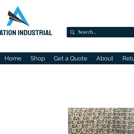
Home
Shop
Get a Quote
About
Ret