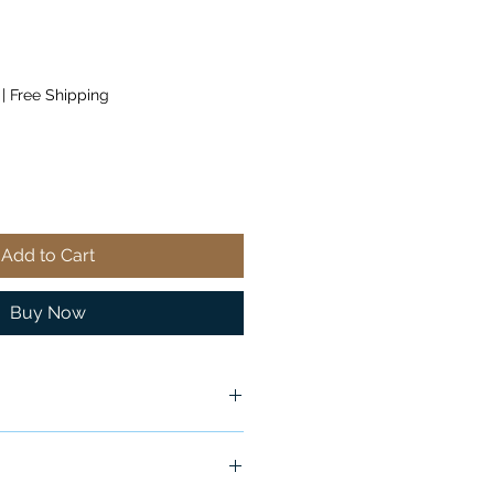
|
Free Shipping
Add to Cart
Buy Now