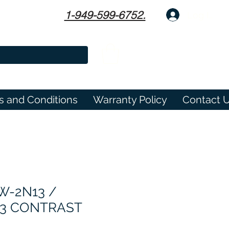
1-949-599-6752.
Log In
s and Conditions
Warranty Policy
Contact 
W-2N13 /
3 CONTRAST