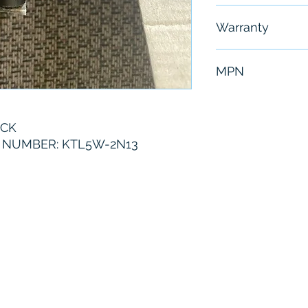
Free - Usually 
Warranty
6 Months
MPN
KTL5W-2N13
ICK
NUMBER: KTL5W-2N13