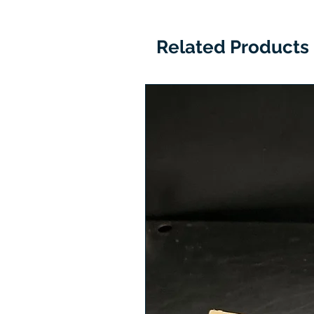
Related Products