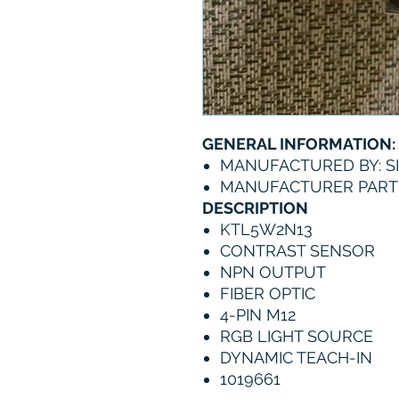
GENERAL INFORMATION:
MANUFACTURED BY: S
MANUFACTURER PART 
DESCRIPTION
KTL5W2N13
CONTRAST SENSOR
NPN OUTPUT
FIBER OPTIC
4-PIN M12
RGB LIGHT SOURCE
DYNAMIC TEACH-IN
1019661