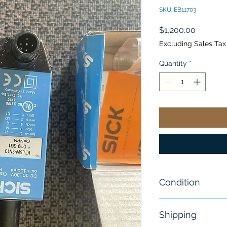
SKU: EB11703
Price
$1,200.00
Excluding Sales Tax
Quantity
*
Condition
New
Shipping