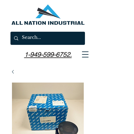
1-949-599-6752.