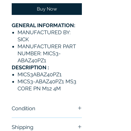
Buy Now
GENERAL INFORMATION:
MANUFACTURED BY:
SICK
MANUFACTURER PART
NUMBER: MICS3-
ABAZ40PZ1
DESCRIPTION :
MICS3ABAZ40PZ1
MICS3-ABAZ40PZ1 MS3
CORE PN M12 4M
Condition
New
Shipping