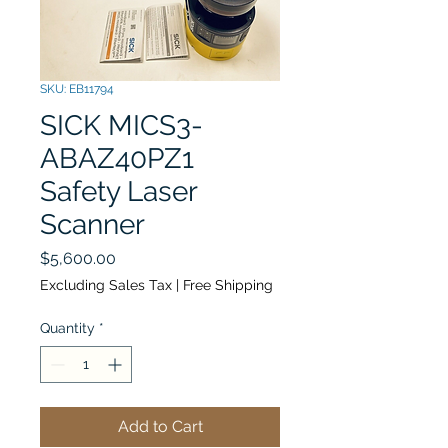
SKU: EB11794
SICK MICS3-
ABAZ40PZ1
Safety Laser
Scanner
Price
$5,600.00
Excluding Sales Tax
|
Free Shipping
Quantity
*
Add to Cart