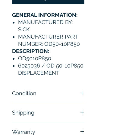
GENERAL INFORMATION:
MANUFACTURED BY:
SICK
MANUFACTURER PART
NUMBER: OD50-10P850
DESCRIPTION:
OD5010P850
6025036 / OD 50-10P850
DISPLACEMENT
Condition
New-Open Box
Shipping
Free - Usually ship in 24-48
Warranty
hours