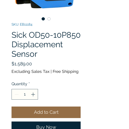
SKU: EB11184
Sick OD50-10P850
Displacement
Sensor
Price
$1,589.00
Excluding Sales Tax
|
Free Shipping
Quantity
*
Add to Cart
Buy Now