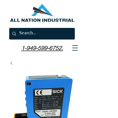
1-949-599-6752.