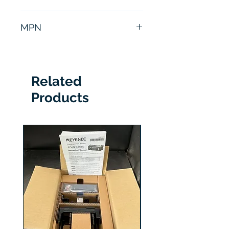
6 Months
MPN
OD50-10P850
Related
Products