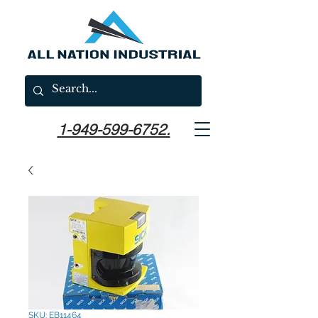
1-949-599-6752.
SKU: EB11464