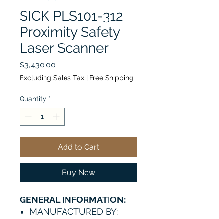
SICK PLS101-312
Proximity Safety
Laser Scanner
Price
$3,430.00
Excluding Sales Tax
|
Free Shipping
Quantity
*
Add to Cart
Buy Now
GENERAL INFORMATION:
MANUFACTURED BY: