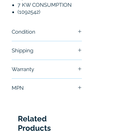
7 KW CONSUMPTION
(1092542)
Condition
New
Shipping
Free - Usually ship in 24-48
Warranty
hours
6 Months
MPN
PLS101-312
Related
Products