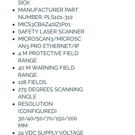
SICK
MANUFACTURER PART
NUMBER: PLS101-312
MICS3CBAZ40IZ1P01
SAFETY LASER SCANNER
MICROSCAN3/MICROSC
AN3 PRO ETHERNET/IP
4 M PROTECTIVE FIELD
RANGE
40 M WARNING FIELD
RANGE
128 FIELDS
275 DEGREES SCANNING
ANGLE
RESOLUTION
(CONFIGURED)
30/40/50/70/150/200
MM
24 VDC SUPPLY VOLTAGE