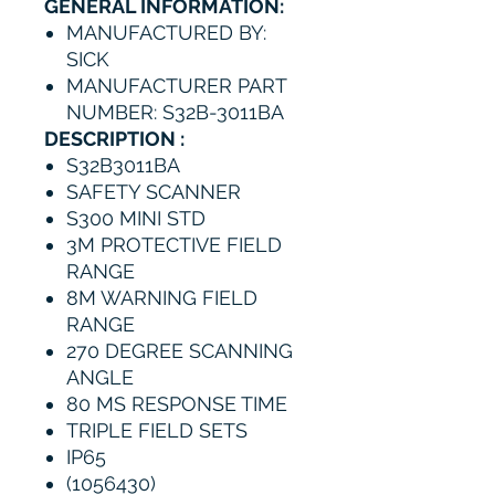
GENERAL INFORMATION:
MANUFACTURED BY:
SICK
MANUFACTURER PART
NUMBER: S32B-3011BA
DESCRIPTION :
S32B3011BA
SAFETY SCANNER
S300 MINI STD
3M PROTECTIVE FIELD
RANGE
8M WARNING FIELD
RANGE
270 DEGREE SCANNING
ANGLE
80 MS RESPONSE TIME
TRIPLE FIELD SETS
IP65
(1056430)