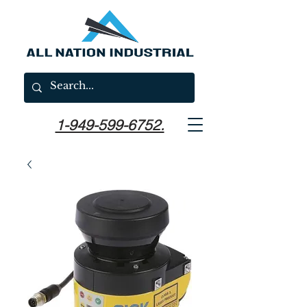
1-949-599-6752.