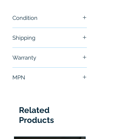
Condition
New
Shipping
Free - Usually ship in 24-48
Warranty
hours
6 Months
MPN
VSPI-4F2111
Related
Products