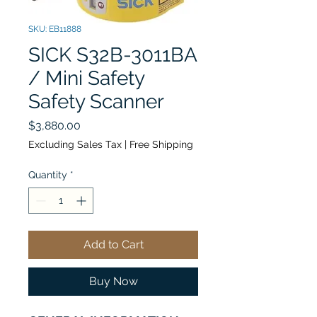
SKU: EB11888
SICK S32B-3011BA
/ Mini Safety
Safety Scanner
Price
$3,880.00
Excluding Sales Tax
|
Free Shipping
Quantity
*
Add to Cart
Buy Now