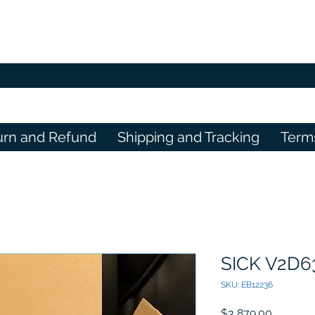
urn and Refund
Shipping and Tracking
Term
SICK V2D
SKU: EB12236
Price
$3,879.00