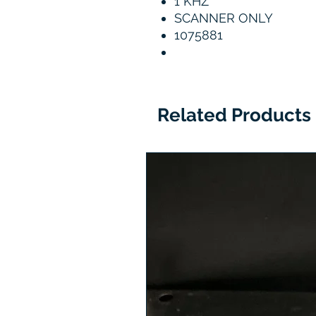
1 KHZ
SCANNER ONLY
1075881
Related Products