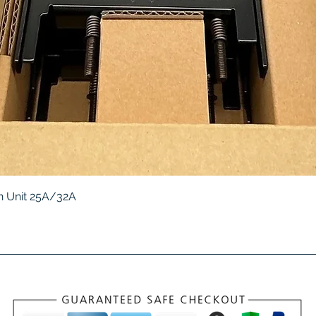
Quick View
 Unit 25A/32A