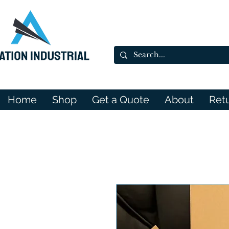
Home
Shop
Get a Quote
About
Ret