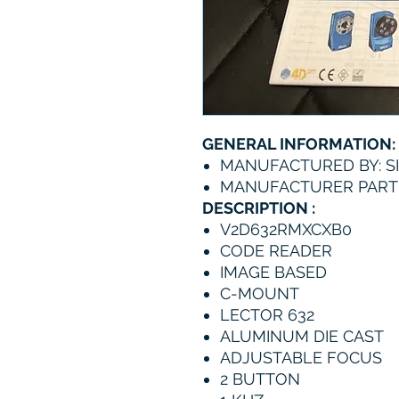
GENERAL INFORMATION:
MANUFACTURED BY: S
MANUFACTURER PART
DESCRIPTION :
V2D632RMXCXB0
CODE READER
IMAGE BASED
C-MOUNT
LECTOR 632
ALUMINUM DIE CAST
ADJUSTABLE FOCUS
2 BUTTON