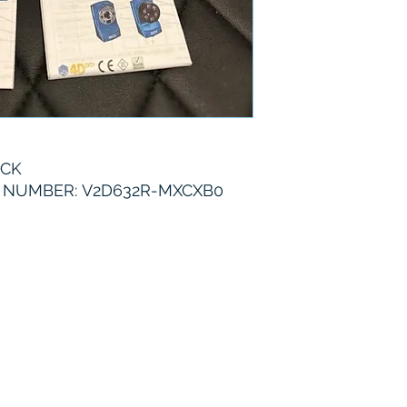
6 Months
ICK
 NUMBER: V2D632R-MXCXB0