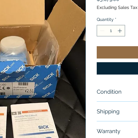
Excluding Sales Tax
Quantity
*
Condition
New
Shipping
Free
Warranty