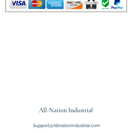
All-Nation
Industrial
Support@AllnationIndustrial.com