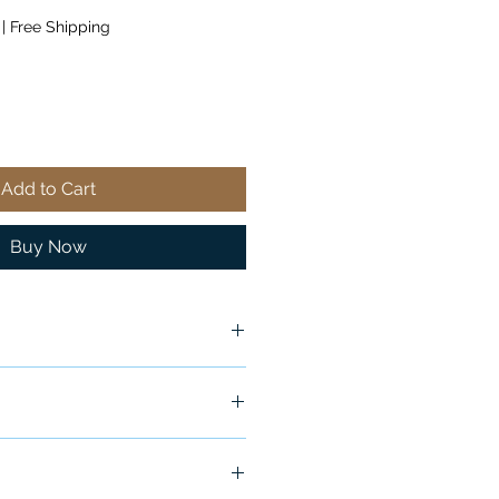
|
Free Shipping
Add to Cart
Buy Now