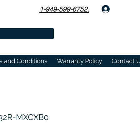
1-949-599-6752.
Log In
s and Conditions
Warranty Policy
Contact 
632R-MXCXB0