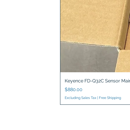
Keyence FD-Q32C Sensor Main
Price
$880.00
Excluding Sales Tax
|
Free Shipping