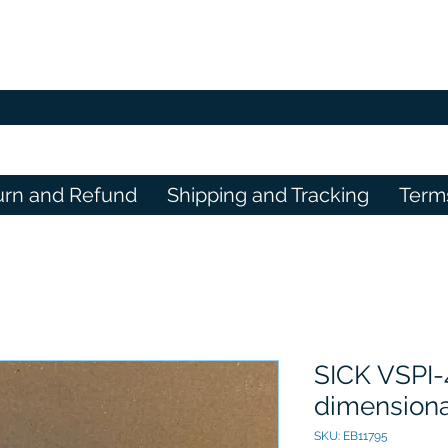
urn and Refund
Shipping and Tracking
Term
SICK VSPI-
dimensiona
SKU: EB11795