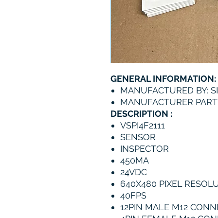
GENERAL INFORMATION:
MANUFACTURED BY: S
MANUFACTURER PART N
DESCRIPTION :
VSPI4F2111
SENSOR
INSPECTOR
450MA
24VDC
640X480 PIXEL RESOL
40FPS
12PIN MALE M12 CON