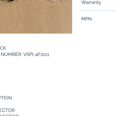
Warranty
6 Months
MPN
VSPI-4F2111
ICK
UMBER: VSPI-4F2111
UTION
NECTOR