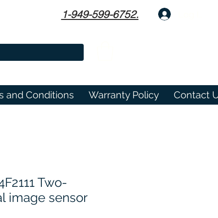
1-949-599-6752.
Log In
s and Conditions
Warranty Policy
Contact 
4F2111 Two-
l image sensor