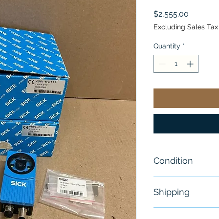
Price
$2,555.00
Excluding Sales Tax
Quantity
*
Condition
New
Shipping
Free - Usually 