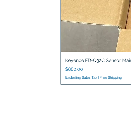
Keyence FD-Q32C Sensor Main
Price
$880.00
Excluding Sales Tax
|
Free Shipping