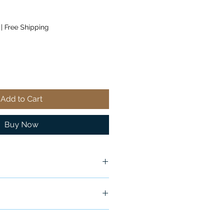
|
Free Shipping
Add to Cart
Buy Now
ship in 24-48 hours