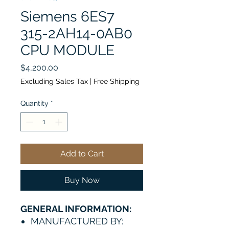
Siemens 6ES7
315-2AH14-0AB0
CPU MODULE
Price
$4,200.00
Excluding Sales Tax
|
Free Shipping
Quantity
*
Add to Cart
Buy Now
GENERAL INFORMATION:
MANUFACTURED BY: