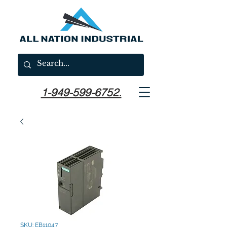
1-949-599-6752.
SKU: EB11047