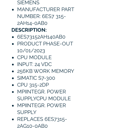
SIEMENS
MANUFACTURER PART
NUMBER: 6ES7 315-
2AH14-0AB0
DESCRIPTION:
6ES73152AH140AB0
PRODUCT PHASE-OUT
10/01/2023
CPU MODULE
INPUT: 24 VDC
256KB WORK MEMORY
SIMATIC S7-300
CPU 315-2DP
MPIINTEGR. POWER
SUPPLYCPU MODULE
MPIINTEGR. POWER
SUPPLY
REPLACES 6ES7315-
2AG10-0AB0