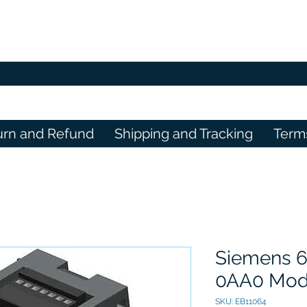
urn and Refund
Shipping and Tracking
Term
Siemens 
0AA0 Mod
SKU: EB11064