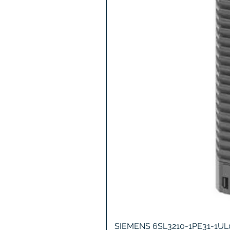
SIEMENS 6SL3210-1PE31-1U