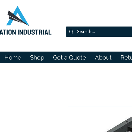
Home
Shop
Get a Quote
About
Ret