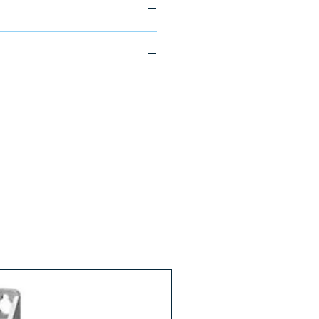
6-0AA0