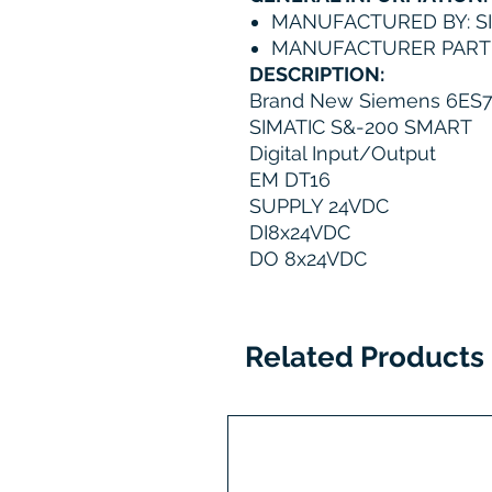
MANUFACTURED BY: S
MANUFACTURER PART 
DESCRIPTION:
Brand New Siemens 6ES
SIMATIC S&-200 SMART
Digital Input/Output
EM DT16
SUPPLY 24VDC
DI8x24VDC
DO 8x24VDC
Related Products