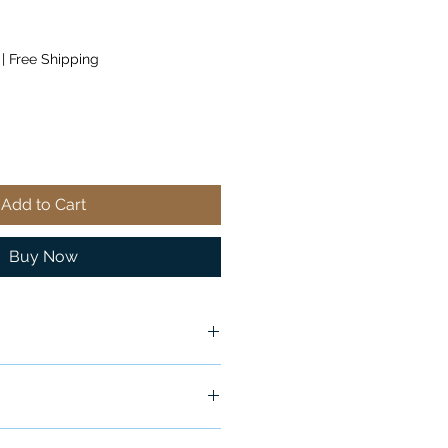
|
Free Shipping
Add to Cart
Buy Now
ship in 24-48 hours