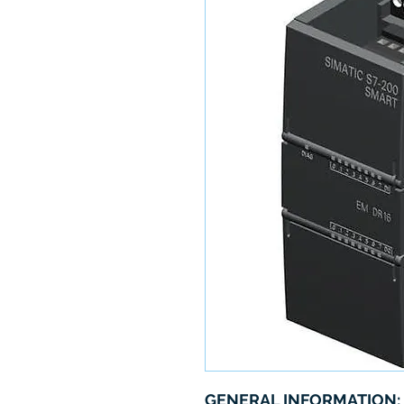
GENERAL INFORMATION: