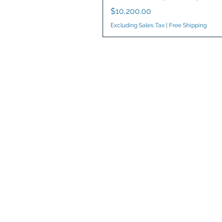
Price
$10,200.00
Excluding Sales Tax
|
Free Shipping