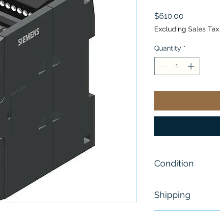
Price
$610.00
Excluding Sales Tax
Quantity
*
Condition
New
Shipping
Free - Usually 