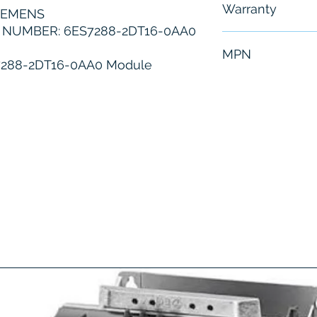
Warranty
IEMENS
NUMBER: 6ES7288-2DT16-0AA0
6 Months
MPN
7288-2DT16-0AA0 Module
6ES7288-2DT1