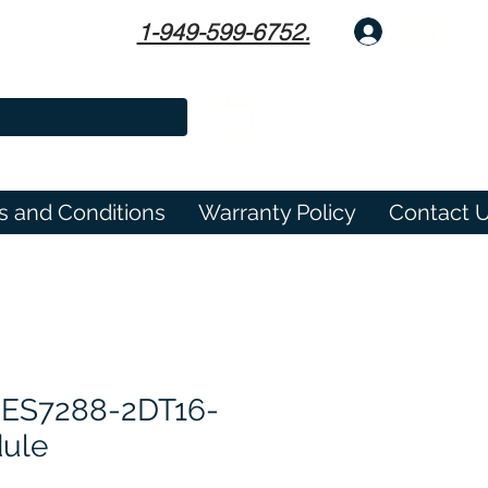
1-949-599-6752.
Log In
s and Conditions
Warranty Policy
Contact 
6ES7288-2DT16-
ule