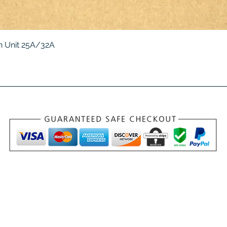
Quick View
 Unit 25A/32A