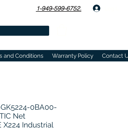
1-949-599-6752.
Log In
s and Conditions
Warranty Policy
Contact 
6GK5224-0BA00-
TIC Net
224 Industrial