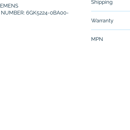
Shipping
IEMENS
NUMBER: 6GK5224-0BA00-
Free - Usually 
Warranty
6 Months
MPN
6GK5224-0BA0