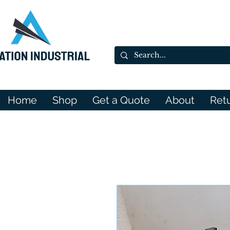
Home
Shop
Get a Quote
About
Ret