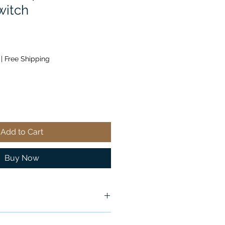
witch
|
Free Shipping
Add to Cart
Buy Now