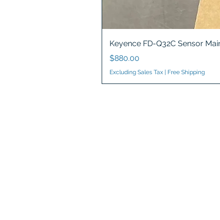
Keyence FD-Q32C Sensor Main
Price
$880.00
Excluding Sales Tax
|
Free Shipping