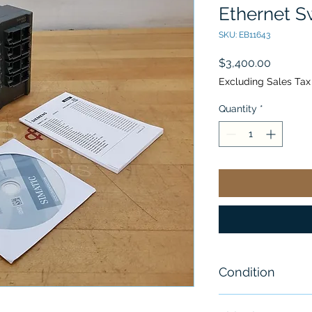
Ethernet S
SKU: EB11643
Price
$3,400.00
Excluding Sales Tax
Quantity
*
Condition
New