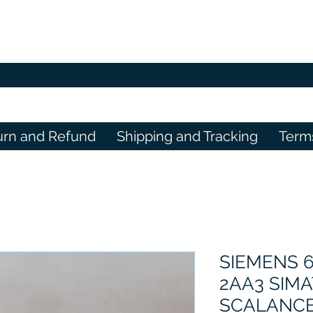
urn and Refund
Shipping and Tracking
Term
SIEMENS 
2AA3 SIMA
SCALANCE X