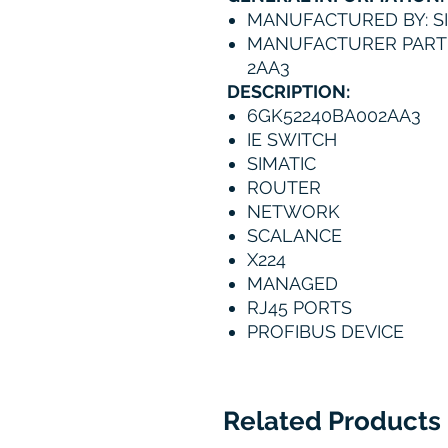
MANUFACTURED BY: S
MANUFACTURER PART 
2AA3
DESCRIPTION:
6GK52240BA002AA3
IE SWITCH
SIMATIC
ROUTER
NETWORK
SCALANCE
X224
MANAGED
RJ45 PORTS
PROFIBUS DEVICE
Related Products