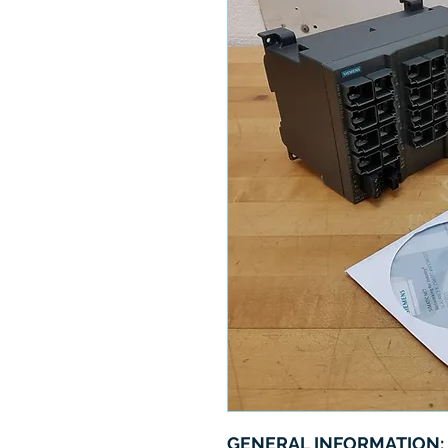
GENERAL INFORMATION: