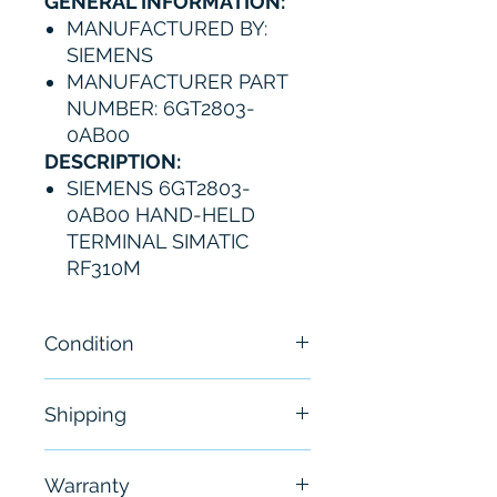
GENERAL INFORMATION:
MANUFACTURED BY:
SIEMENS
MANUFACTURER PART
NUMBER: 6GT2803-
0AB00
DESCRIPTION:
SIEMENS 6GT2803-
0AB00 HAND-HELD
TERMINAL SIMATIC
RF310M
Condition
New- open box - without
Shipping
original packaging
Free - Usually ship in 24-48
Warranty
hours