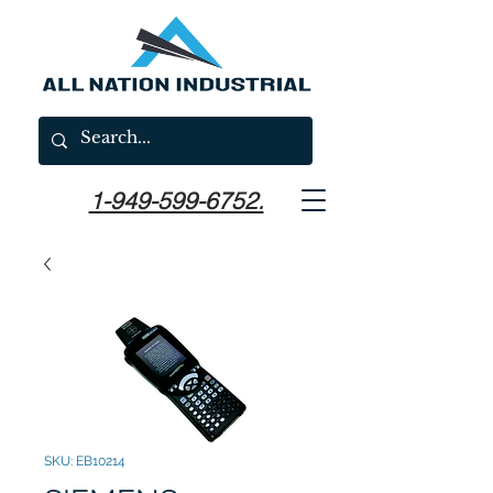
1-949-599-6752.
SKU: EB10214