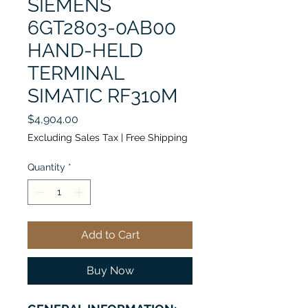
SIEMENS
6GT2803-0AB00
HAND-HELD
TERMINAL
SIMATIC RF310M
Price
$4,904.00
Excluding Sales Tax
|
Free Shipping
Quantity
*
Add to Cart
Buy Now