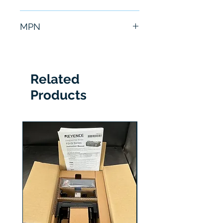
6 Months
MPN
6GT2803-0AB00
Related
Products