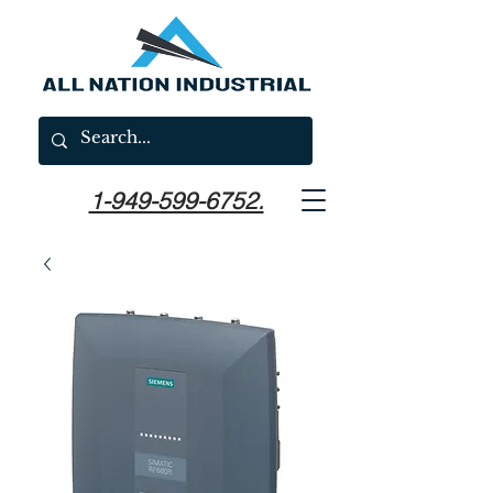
1-949-599-6752.