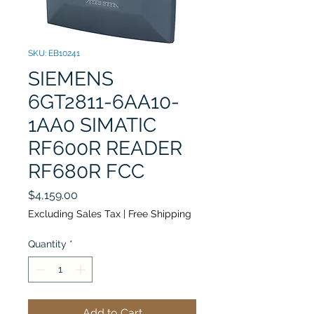
SKU: EB10241
SIEMENS
6GT2811-6AA10-
1AA0 SIMATIC
RF600R READER
RF680R FCC
Price
$4,159.00
Excluding Sales Tax
|
Free Shipping
Quantity
*
Add to Cart