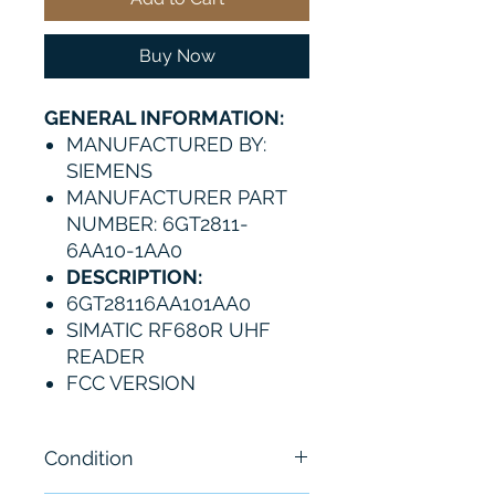
Buy Now
GENERAL INFORMATION:
MANUFACTURED BY:
SIEMENS
MANUFACTURER PART
NUMBER: 6GT2811-
6AA10-1AA0
DESCRIPTION:
6GT28116AA101AA0
SIMATIC RF680R UHF
READER
FCC VERSION
Condition