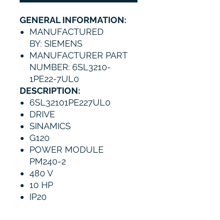
GENERAL INFORMATION:
MANUFACTURED
BY: SIEMENS
MANUFACTURER PART
NUMBER: 6SL3210-
1PE22-7UL0
DESCRIPTION:
6SL32101PE227UL0
DRIVE
SINAMICS
G120
POWER MODULE
PM240-2
480 V
10 HP
IP20