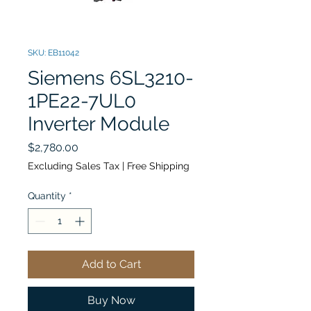
SKU: EB11042
Siemens 6SL3210-
1PE22-7UL0
Inverter Module
Price
$2,780.00
Excluding Sales Tax
|
Free Shipping
Quantity
*
Add to Cart
Buy Now