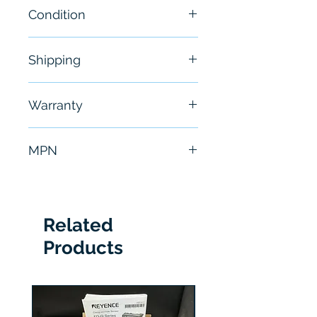
Condition
New
Shipping
Free - Usually ship in 24-48
Warranty
hours
6 Months
MPN
6SL3210-1PE22-7UL0
Related
Products