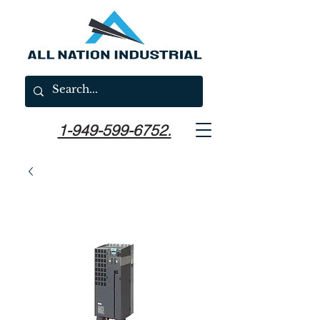
1-949-599-6752.