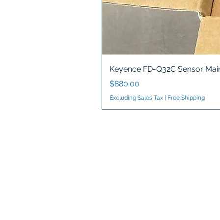
Keyence FD-Q32C Sensor Main
Price
$880.00
Excluding Sales Tax
|
Free Shipping