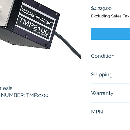
Price
$4,229.00
Excluding Sales Tax
Condition
New - Open Bo
Shipping
Free - Usually 
lesis
Warranty
NUMBER: TMP2100
6 Months
MPN
TMP2100