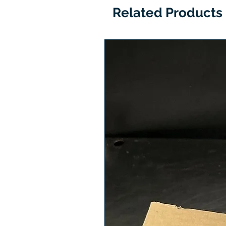
Related Products