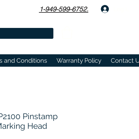
1-949-599-6752.
Log In
s and Conditions
Warranty Policy
Contact 
P2100 Pinstamp
Marking Head