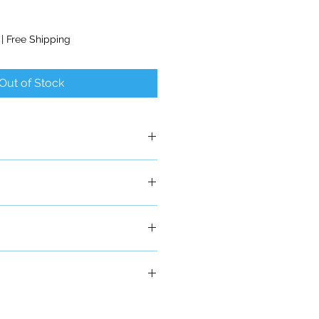
|
Free Shipping
Out of Stock
x
ship in 24-48 hours