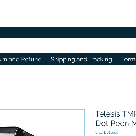
urn and Refund
Shipping and Tracking
Term
Telesis TM
Dot Peen 
SKU: EB11444