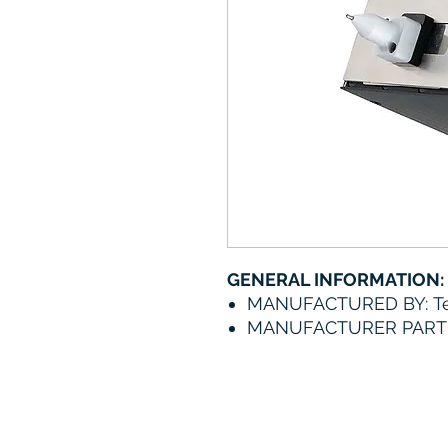
GENERAL INFORMATION:
MANUFACTURED BY: Te
MANUFACTURER PART 