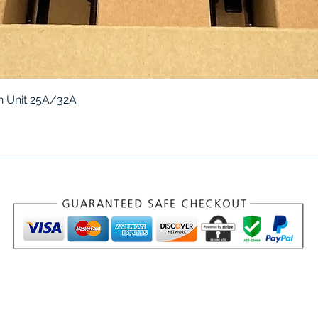
Quick View
 Unit 25A/32A