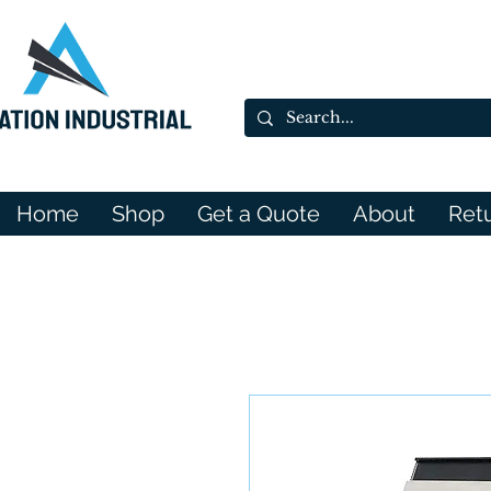
Home
Shop
Get a Quote
About
Ret