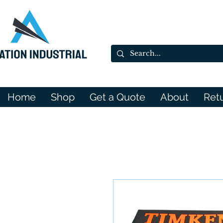
Home
Shop
Get a Quote
About
Ret