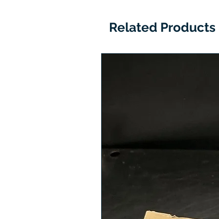
Related Products