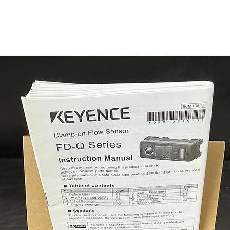
905A2