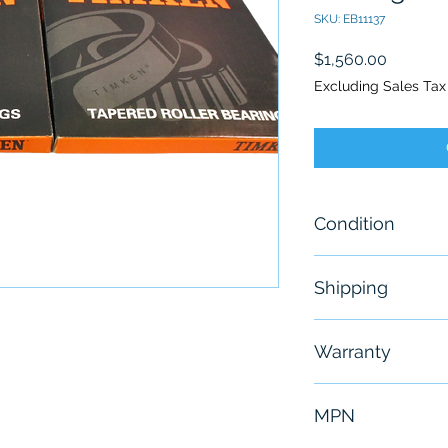
SKU: EB11137
Price
$1,560.00
Excluding Sales Tax
Condition
New
Shipping
Free - Usually 
Warranty
6 Months
MPN