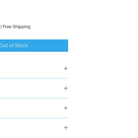
|
Free Shipping
Out of Stock
ship in 24-48 hours