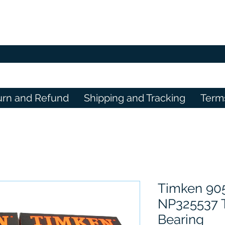
urn and Refund
Shipping and Tracking
Term
Timken 90
NP325537 T
Bearing