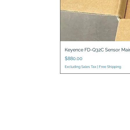
Keyence FD-Q32C Sensor Main
Price
$880.00
Excluding Sales Tax
|
Free Shipping