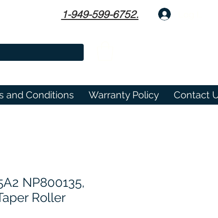
1-949-599-6752.
Log In
s and Conditions
Warranty Policy
Contact 
5A2 NP800135,
aper Roller