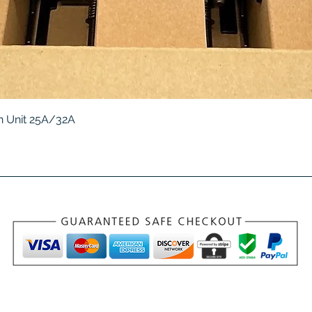
Quick View
 Unit 25A/32A