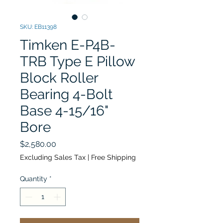
SKU: EB11398
Timken E-P4B-
TRB Type E Pillow
Block Roller
Bearing 4-Bolt
Base 4-15/16"
Bore
Price
$2,580.00
Excluding Sales Tax
|
Free Shipping
Quantity
*