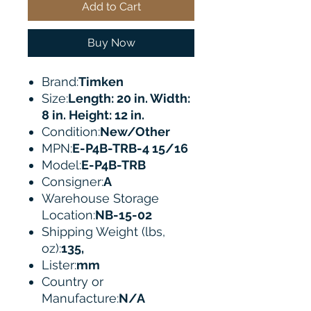
Add to Cart
Buy Now
Brand:
Timken
Size:
Length: 20 in. Width:
8 in. Height: 12 in.
Condition:
New/Other
MPN:
E-P4B-TRB-4 15/16
Model:
E-P4B-TRB
Consigner:
A
Warehouse Storage
Location:
NB-15-02
Shipping Weight (lbs,
oz):
135,
Lister:
mm
Country or
Manufacture:
N/A