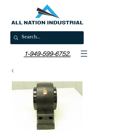
1-949-599-6752.