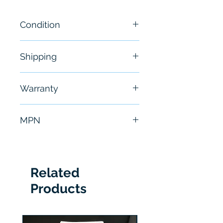
Condition
NEW
Shipping
Free - Usually ship in 24-48
Warranty
hours
6 Months
MPN
E-P4B-TRB
Related
Products