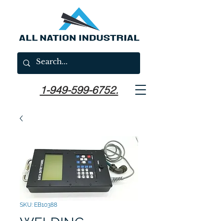
1-949-599-6752.
SKU: EB10388