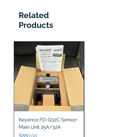
Related
Products
Keyence FD-Q32C Sensor
Keyence GT2-S5 Sen
Main Unit 25A/32A
Head
Price
Price
$880.00
$1,200.00