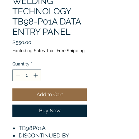
WELDING
TECHNOLOGY
TB98-P01A DATA
ENTRY PANEL
Price
$550.00
Excluding Sales Tax
|
Free Shipping
Quantity
*
Add to Cart
Buy Now
TB98P01A
DISCONTINUED BY