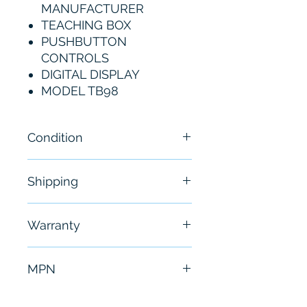
MANUFACTURER
TEACHING BOX
PUSHBUTTON
CONTROLS
DIGITAL DISPLAY
MODEL TB98
Condition
New
Shipping
Free - Usually ship in 24-48
Warranty
hours
6 Months
MPN
TB98-P01A