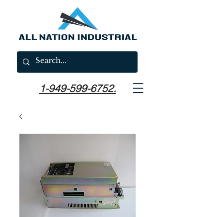
1-949-599-6752.