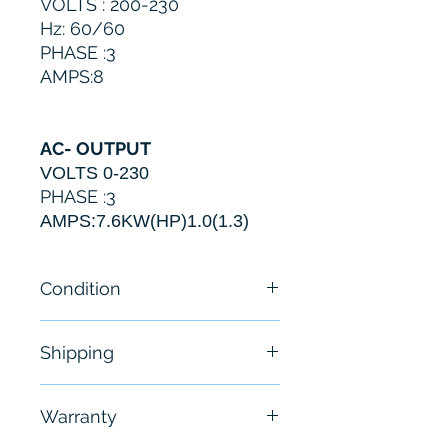
VOLTS : 200-230
Hz: 60/60
PHASE :3
AMPS:8
AC- OUTPUT
VOLTS 0-230
PHASE :3
AMPS:
7.6
KW(HP)1.0(1.3)
Condition
New
Shipping
Free - Usually ship in 24-48
Warranty
hours