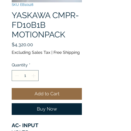
SKU: EB10128
YASKAWA CMPR-
FD10B1B
MOTIONPACK
Price
$4,320.00
Excluding Sales Tax
|
Free Shipping
Quantity
*
Add to Cart
Buy Now
AC- INPUT