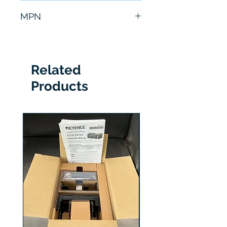
6 Months
MPN
CMPR-FD10B1B
Related
Products