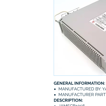
GENERAL INFORMATION:
MANUFACTURED BY: 
MANUFACTURER PART 
DESCRIPTION:
JAMSCB1056