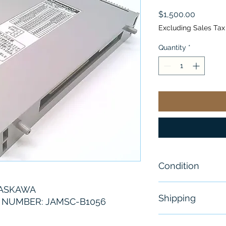
Price
$1,500.00
Excluding Sales Tax
Quantity
*
Condition
New
YASKAWA
Shipping
NUMBER: JAMSC-B1056
Free - Usually 