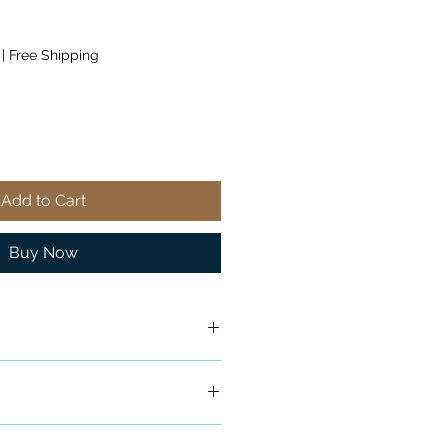
|
Free Shipping
Add to Cart
Buy Now
ship in 24-48 hours