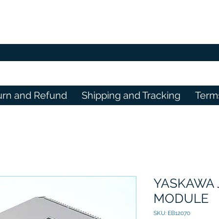
urn and Refund
Shipping and Tracking
Term
YASKAWA 
MODULE
SKU: EB12070