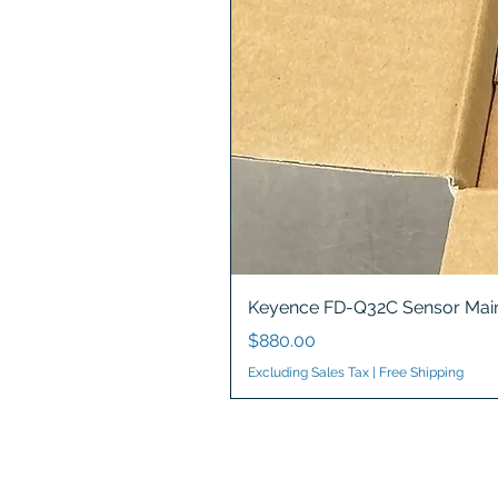
Keyence FD-Q32C Sensor Main
Price
$880.00
Excluding Sales Tax
|
Free Shipping