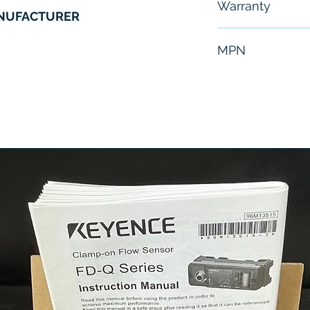
Warranty
ANUFACTURER
6 Months
MPN
JAMSC-B1056