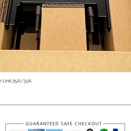
Quick View
 Unit 25A/32A