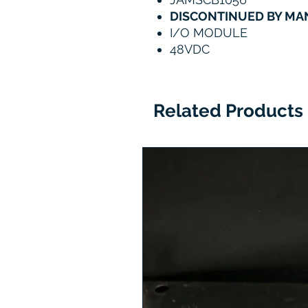
DISCONTINUED BY M
I/O MODULE
48VDC
Related Products