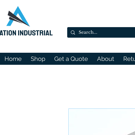
Home
Shop
Get a Quote
About
Ret