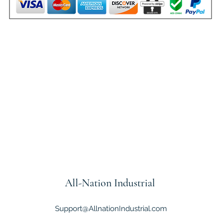
All-Nation
Industrial
Support@AllnationIndustrial.com