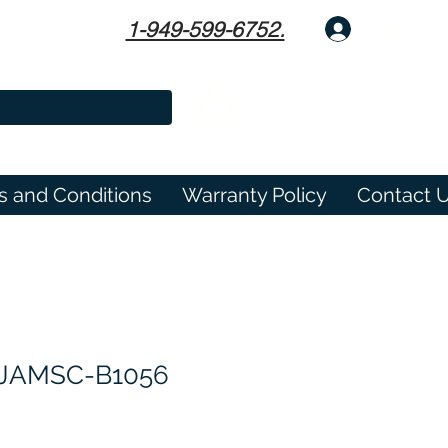
1-949-599-6752.
Log In
s and Conditions
Warranty Policy
Contact 
JAMSC-B1056