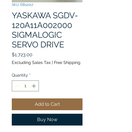
SKU: EB12017
YASKAWA SGDV-
120A11A002000
SIGMALOGIC
SERVO DRIVE
Price
$1,723.00
Excluding Sales Tax
|
Free Shipping
Quantity
*
Add to Cart
Buy Now