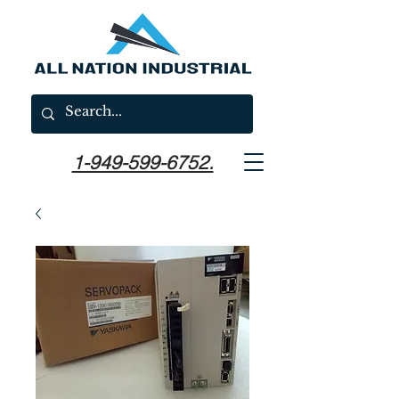
1-949-599-6752.