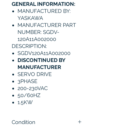
GENERAL INFORMATION:
MANUFACTURED BY:
YASKAWA
MANUFACTURER PART
NUMBER: SGDV-
120A11A002000
DESCRIPTION
:
SGDV120A11A002000
DISCONTINUED BY
MANUFACTURER
SERVO DRIVE
3PHASE
200-230VAC
50/60HZ
1.5KW
Condition