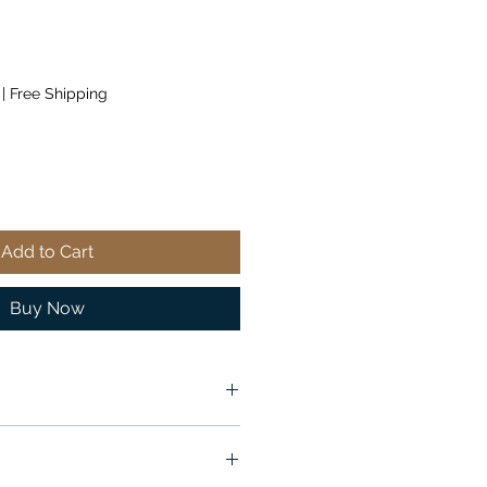
|
Free Shipping
Add to Cart
Buy Now