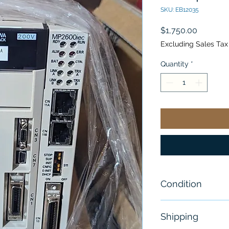
SKU: EB12035
Price
$1,750.00
Excluding Sales Tax
Quantity
*
Condition
New
Shipping