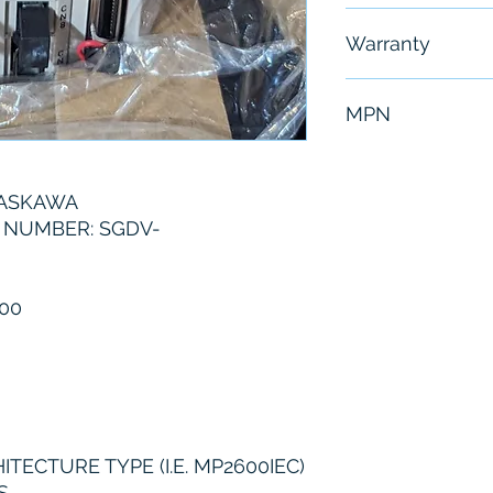
Free - Usually 
Warranty
6 Months
MPN
SGDV-5R5AE1A
YASKAWA
 NUMBER: SGDV-
00
ECTURE TYPE (I.E. MP2600IEC)
S