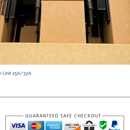
Quick View
 Unit 25A/32A