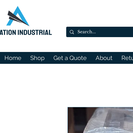
Home
Shop
Get a Quote
About
Ret