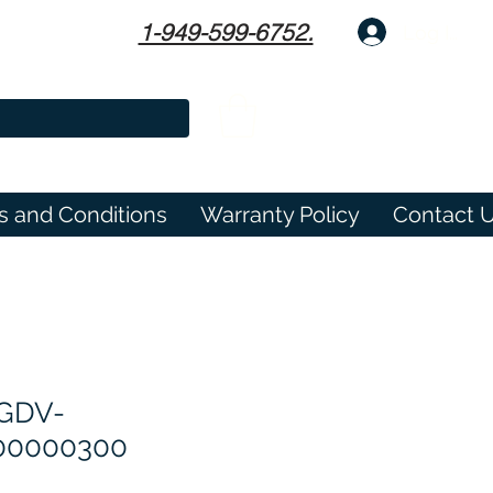
1-949-599-6752.
Log In
s and Conditions
Warranty Policy
Contact 
GDV-
00000300