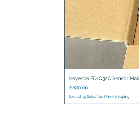
Keyence FD-Q32C Sensor Main
Price
$880.00
Excluding Sales Tax
|
Free Shipping