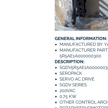
GENERAL INFORMATION:
MANUFACTURED BY: 
MANUFACTURER PART
5R5AE1A000000300
DESCRIPTION:
SGDV5R5AE1A0000003
SEROPACK
SERVO AC DRIVE
SGDV SERIES
200VAC
0.75 KW
OTHER CONTROL ARCHIT
ROTARYSERVOMOTOR