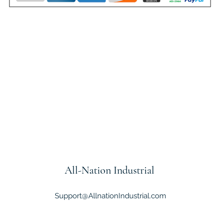
All-Nation
Industrial
Support@AllnationIndustrial.com