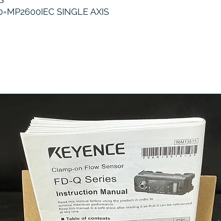
=MP2600IEC SINGLE AXIS