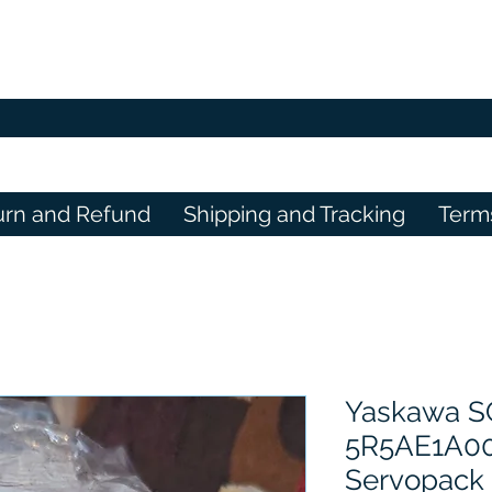
urn and Refund
Shipping and Tracking
Term
Yaskawa S
5R5AE1A0
Servopack