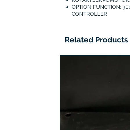
OPTION FUNCTION: 300
CONTROLLER
Related Products