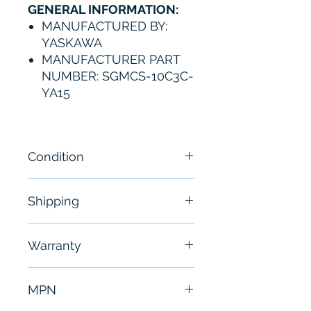
GENERAL INFORMATION:
MANUFACTURED BY:
YASKAWA
MANUFACTURER PART
NUMBER: SGMCS-10C3C-
YA15
Condition
New
Shipping
Free - Usually ship in 24-48
Warranty
hours
6 Months
MPN