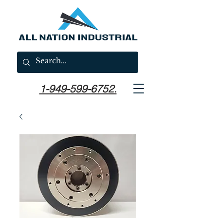
1-949-599-6752.