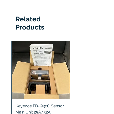
SGMCS-10C3C-YA15
Related
Products
Keyence FD-Q32C Sensor
Keyence GT2-S5 Sen
Main Unit 25A/32A
Head