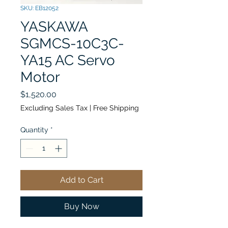
SKU: EB12052
YASKAWA
SGMCS-10C3C-
YA15 AC Servo
Motor
Price
$1,520.00
Excluding Sales Tax
|
Free Shipping
Quantity
*
Add to Cart
Buy Now