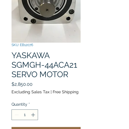
SKU: EB12076
YASKAWA
SGMGH-44ACA21
SERVO MOTOR
Price
$2,850.00
Excluding Sales Tax
|
Free Shipping
Quantity
*