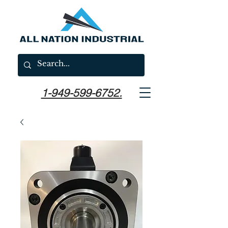
1-949-599-6752.