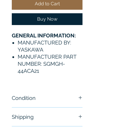
Add to Cart
Buy Now
GENERAL INFORMATION:
MANUFACTURED BY:
YASKAWA
MANUFACTURER PART
NUMBER: SGMGH-
44ACA21
Condition
New
Shipping
Free - Usually ship in 24-48