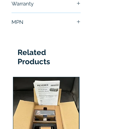
Warranty
hours
6 Months
MPN
SGMGH-44ACA21
Related
Products