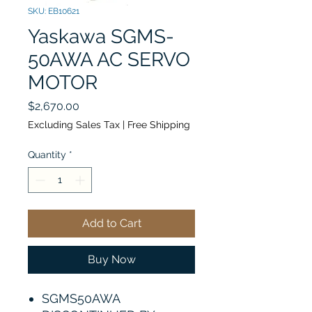
SKU: EB10621
Yaskawa SGMS-
50AWA AC SERVO
MOTOR
Price
$2,670.00
Excluding Sales Tax
|
Free Shipping
Quantity
*
Add to Cart
Buy Now
SGMS50AWA