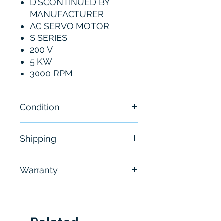
DISCONTINUED BY
MANUFACTURER
AC SERVO MOTOR
S SERIES
200 V
5 KW
3000 RPM
Condition
New
Shipping
Free - Usually ship in 24-48
Warranty
hours
6 Months