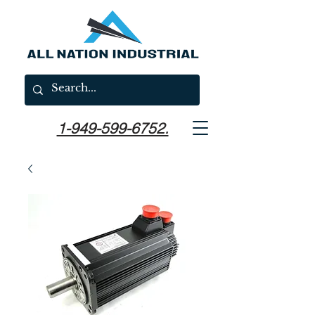
1-949-599-6752.