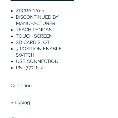
ZRCRAPP011
DISCONTINUED BY
MANUFACTURER
TEACH PENDANT
TOUCH SCREEN
SD CARD SLOT
3 POSITION ENABLE
SWITCH
USB CONNECTION
PN 177716-2
Condition
New
Shipping
Free - Usually ship in 24-48