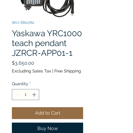
SKU: EB10762
Yaskawa YRC1000
teach pendant
JZRCR-APP01-1
Price
$3,650.00
Excluding Sales Tax
|
Free Shipping
Quantity
*
Add to Cart
Buy Now