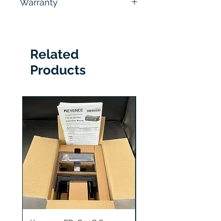
Warranty
hours
6 Months
Related
Products