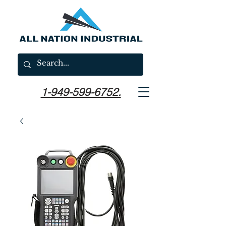
1-949-599-6752.