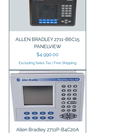
ALLEN BRADLEY 2711-B6C15
PANELVIEW
Price
$4,990.00
Excluding Sales Tax
|
Free Shipping
Allen Bradley 2711P-B4C20A