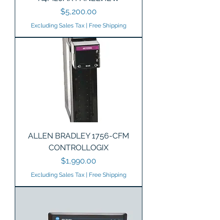
Price
$5,200.00
Excluding Sales Tax
|
Free Shipping
ALLEN BRADLEY 1756-CFM
CONTROLLOGIX
Price
$1,990.00
Excluding Sales Tax
|
Free Shipping