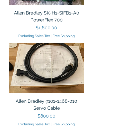
Allen Bradley SK-H1-SIFB1-A0
PowerFlex 700
Price
$1,600.00
Excluding Sales Tax
|
Free Shipping
Allen Bradley 9101-1468-010
Servo Cable
Price
$800.00
Excluding Sales Tax
|
Free Shipping