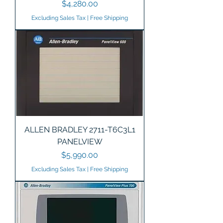
Price
$4,280.00
Excluding Sales Tax
|
Free Shipping
ALLEN BRADLEY 2711-T6C3L1
PANELVIEW
Price
$5,990.00
Excluding Sales Tax
|
Free Shipping