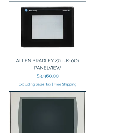
ALLEN BRADLEY 2711-K10C1
PANELVIEW
Price
$3,960.00
Excluding Sales Tax
|
Free Shipping