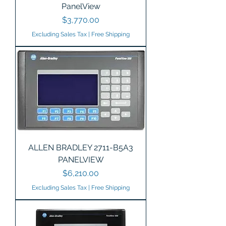
PanelView
Price
$3,770.00
Excluding Sales Tax
|
Free Shipping
ALLEN BRADLEY 2711-B5A3
PANELVIEW
Price
$6,210.00
Excluding Sales Tax
|
Free Shipping