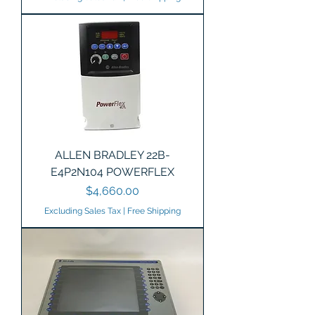
ALLEN BRADLEY 22B-
E4P2N104 POWERFLEX
Price
$4,660.00
Excluding Sales Tax
|
Free Shipping