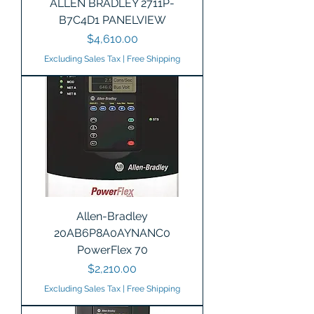
ALLEN BRADLEY 2711P-
B7C4D1 PANELVIEW
Price
$4,610.00
Excluding Sales Tax
|
Free Shipping
Allen-Bradley
20AB6P8A0AYNANC0
PowerFlex 70
Price
$2,210.00
Excluding Sales Tax
|
Free Shipping