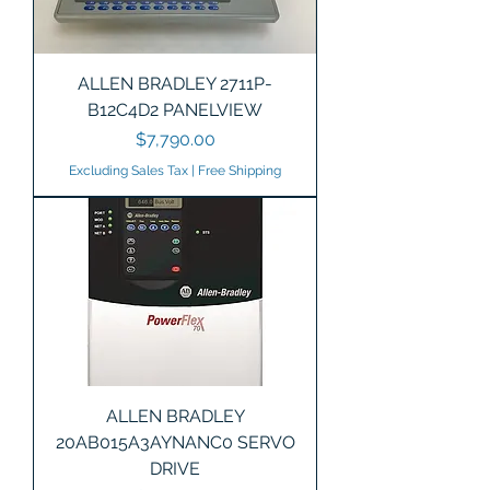
ALLEN BRADLEY 2711P-
B12C4D2 PANELVIEW
Price
$7,790.00
Excluding Sales Tax
|
Free Shipping
ALLEN BRADLEY
20AB015A3AYNANC0 SERVO
DRIVE