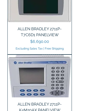
ALLEN BRADLEY 2711P-
T7C6D1 PANELVIEW
Price
$6,690.00
Excluding Sales Tax
|
Free Shipping
ALLEN BRADLEY 2711P-
K4M20AX PANELVIEW