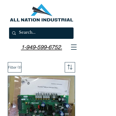
1-949-599-6752.
(1)
Filter