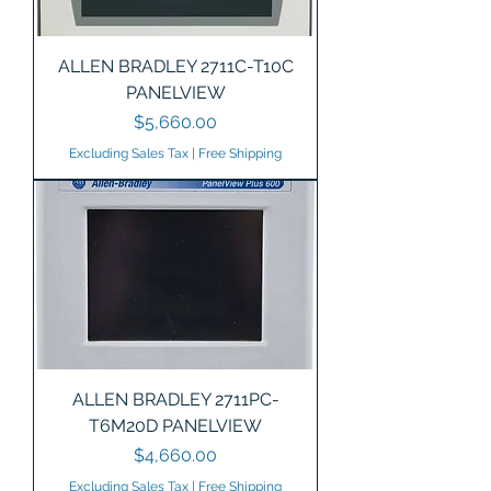
ALLEN BRADLEY 2711C-T10C
PANELVIEW
Price
$5,660.00
Excluding Sales Tax
|
Free Shipping
ALLEN BRADLEY 2711PC-
T6M20D PANELVIEW
Price
$4,660.00
Excluding Sales Tax
|
Free Shipping