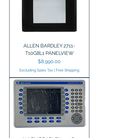
ALLEN BARDLEY 2711-
T10G8L1 PANELVIEW
Price
$8,990.00
Excluding Sales Tax
|
Free Shipping