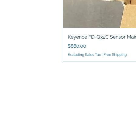
Keyence FD-Q32C Sensor Main
Price
$880.00
Excluding Sales Tax
|
Free Shipping