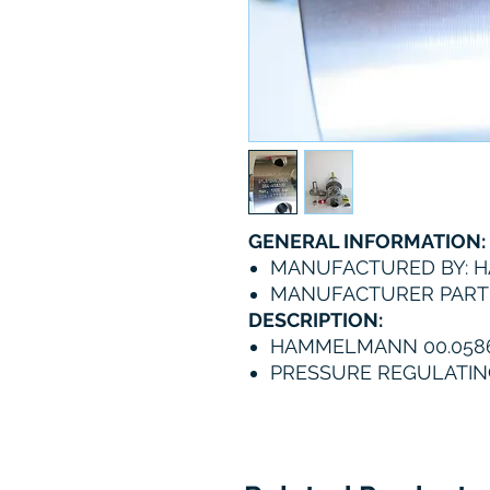
GENERAL INFORMATION:
MANUFACTURED BY:
MANUFACTURER PART N
DESCRIPTION:
HAMMELMANN 00.0586
PRESSURE REGULATIN