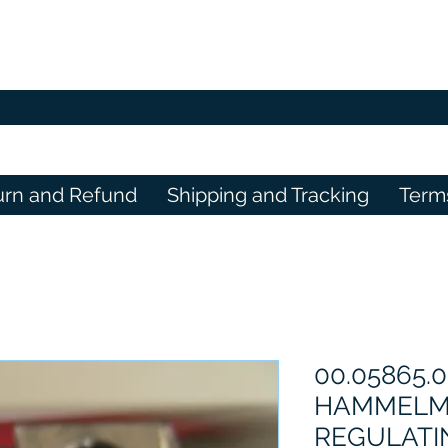
urn and Refund
Shipping and Tracking
Term
00.05865.0
HAMMELM
REGULATI