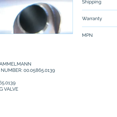
Shipping
Free - Usually 
Warranty
6 Months
MPN
00.05865.0139
 HAMMELMANN
UMBER: 00.05865.0139
5.0139
G VALVE