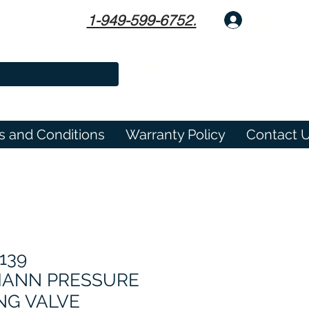
1-949-599-6752.
Log In
s and Conditions
Warranty Policy
Contact 
139
ANN PRESSURE
NG VALVE