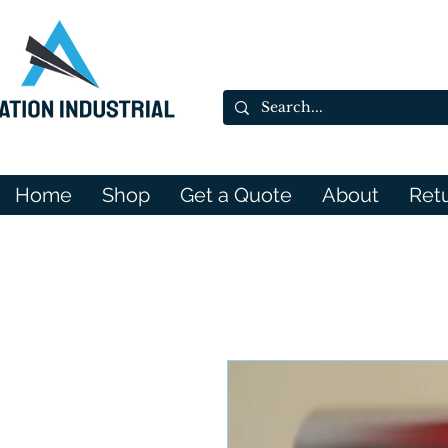
Home
Shop
Get a Quote
About
Ret