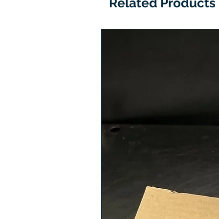
Related Products