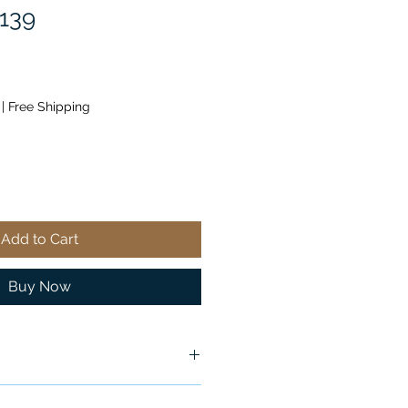
139
|
Free Shipping
Add to Cart
Buy Now