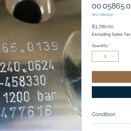
00.05865.0
SKU: EB10137
Price
$3,780.00
Excluding Sales Tax
Quantity
*
Condition
New