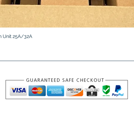
Quick View
 Unit 25A/32A