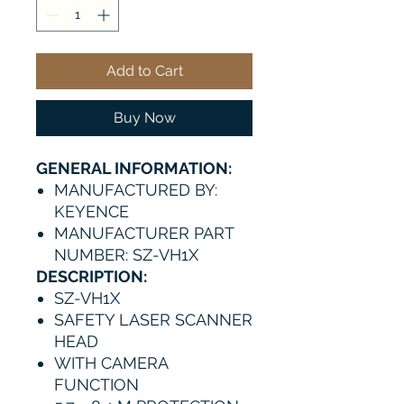
Add to Cart
Buy Now
GENERAL INFORMATION:
MANUFACTURED BY:
KEYENCE
MANUFACTURER PART
NUMBER: SZ-VH1X
DESCRIPTION:
SZ-VH1X
SAFETY LASER SCANNER
HEAD
WITH CAMERA
FUNCTION