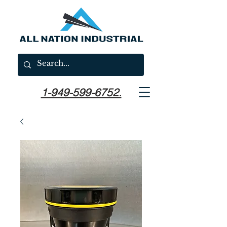
1-949-599-6752.