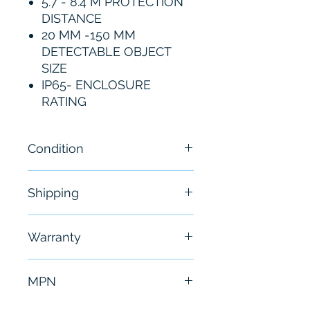
5.7 - 8.4 M PROTECTION
DISTANCE
20 MM -150 MM
DETECTABLE OBJECT
SIZE
IP65- ENCLOSURE
RATING
Condition
New
Shipping
Free - Usually ship in 24-48
Warranty
hours
6 Months
MPN