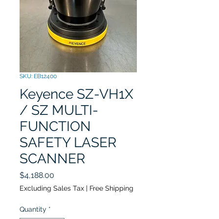
SKU: EB12400
Keyence SZ-VH1X
/ SZ MULTI-
FUNCTION
SAFETY LASER
SCANNER
Price
$4,188.00
Excluding Sales Tax
|
Free Shipping
Quantity
*