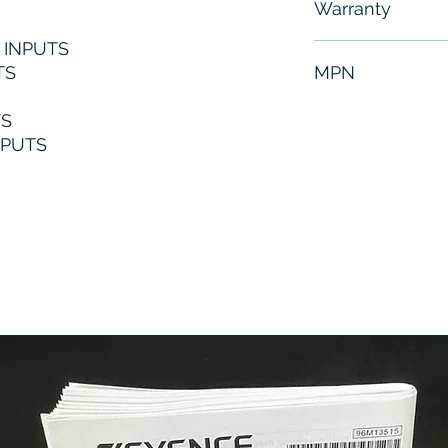
Warranty
C INPUTS
6 Months
TS
MPN
1766-L32BXBA
TS
TPUTS