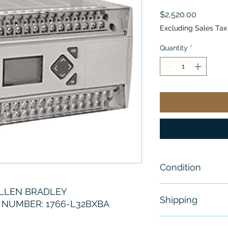
Price
$2,520.00
Excluding Sales Tax
Quantity
*
Condition
New
LLEN BRADLEY
Shipping
NUMBER: 1766-L32BXBA
Free - Usually 