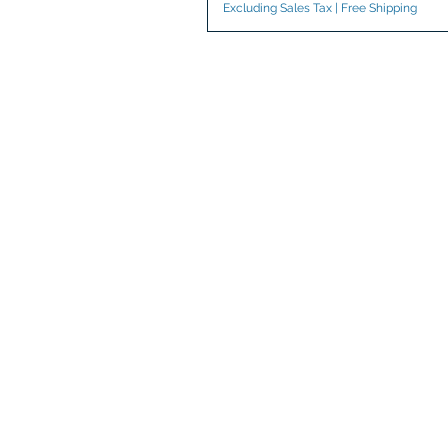
Excluding Sales Tax
|
Free Shipping