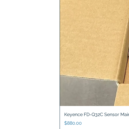
Keyence FD-Q32C Sensor Main
Price
$880.00