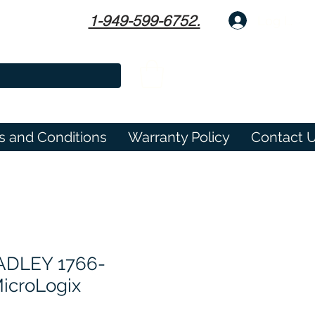
1-949-599-6752.
Log In
s and Conditions
Warranty Policy
Contact 
ADLEY 1766-
icroLogix