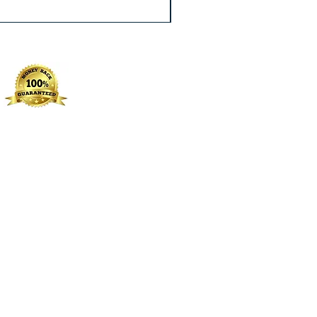
Excluding Sales Tax
|
Free Shippin