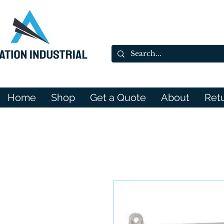
Home
Shop
Get a Quote
About
Ret