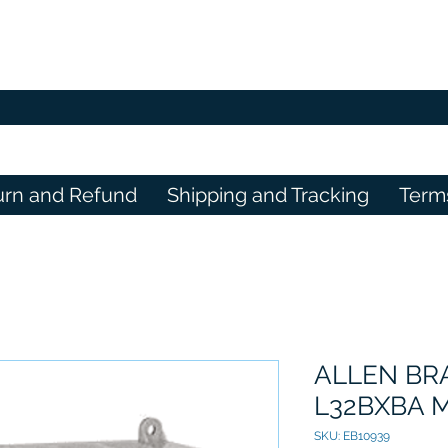
urn and Refund
Shipping and Tracking
Term
ALLEN BR
L32BXBA M
SKU: EB10939