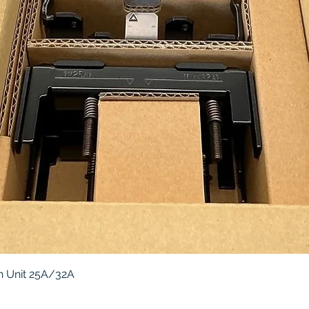
Quick View
 Unit 25A/32A