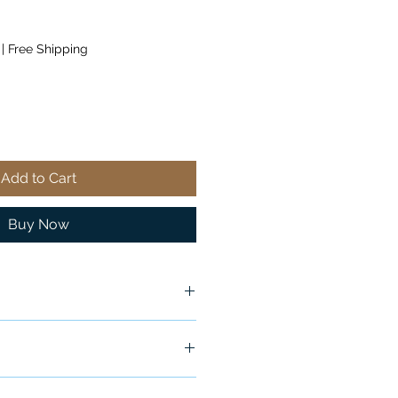
|
Free Shipping
Add to Cart
Buy Now
ship in 24-48 hours