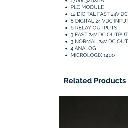
1766L32BXBA
PLC MODULE
12 DIGITAL FAST 24V D
8 DIGITAL 24 VDC INPU
6 RELAY OUTPUTS
3 FAST 24V DC OUTPU
3 NORMAL 24V DC OU
4 ANALOG
MICROLOGIX 1400
Related Products