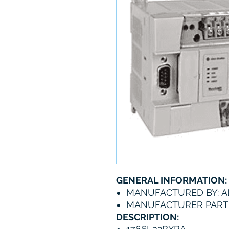
GENERAL INFORMATION:
MANUFACTURED BY: A
MANUFACTURER PART 
DESCRIPTION: