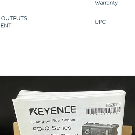
Warranty
6 Months
G OUTPUTS
UPC
RENT
1061259831027