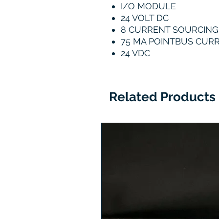
I/O MODULE
24 VOLT DC
8 CURRENT SOURCIN
75 MA POINTBUS CUR
24 VDC
Related Products