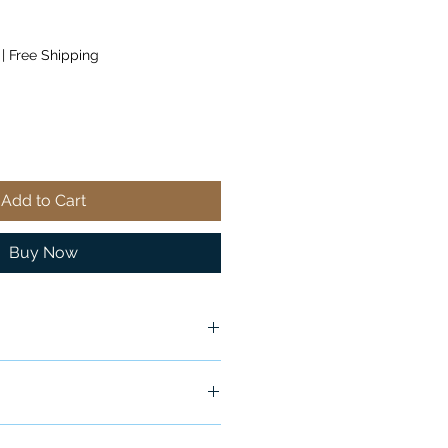
|
Free Shipping
Add to Cart
Buy Now
ship in 24-48 hours