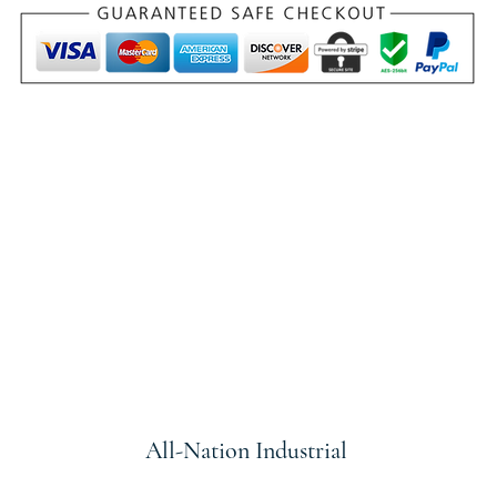
All-Nation
Industrial