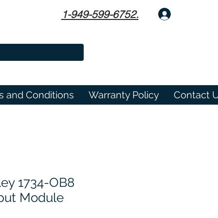
1-949-599-6752.
Log In
s and Conditions
Warranty Policy
Contact 
ley 1734-OB8
tput Module