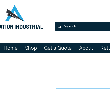
Home
Shop
Get a Quote
About
Ret