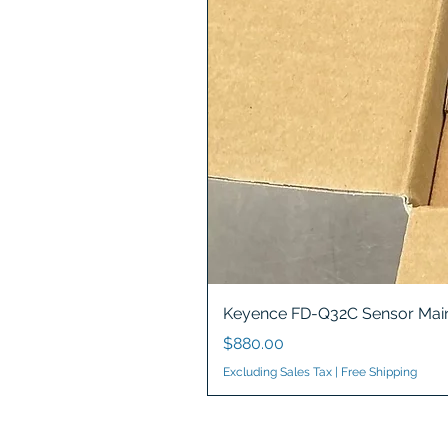
Keyence FD-Q32C Sensor Main
Price
$880.00
Excluding Sales Tax
|
Free Shipping