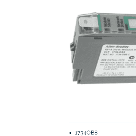
1734OB8