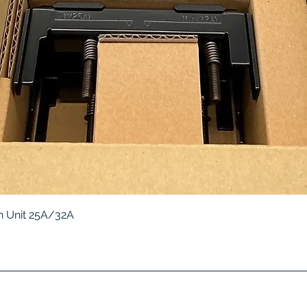
Quick View
 Unit 25A/32A