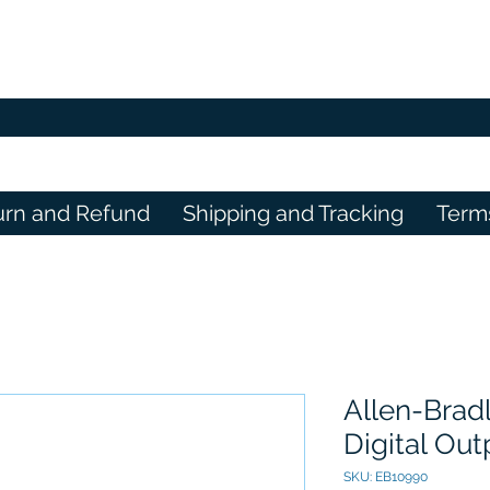
urn and Refund
Shipping and Tracking
Term
Allen-Brad
Digital Ou
SKU: EB10990