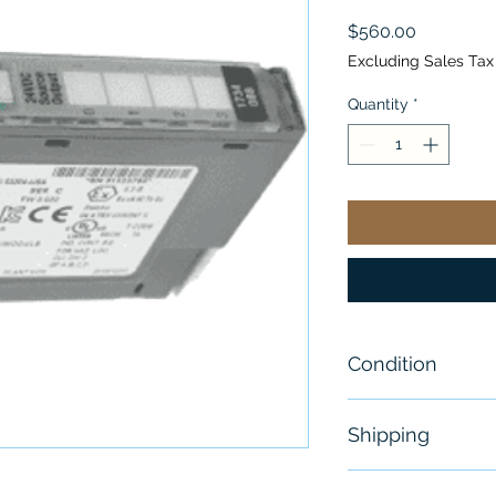
Price
$560.00
Excluding Sales Tax
Quantity
*
Condition
New
Shipping
Free - Usually 