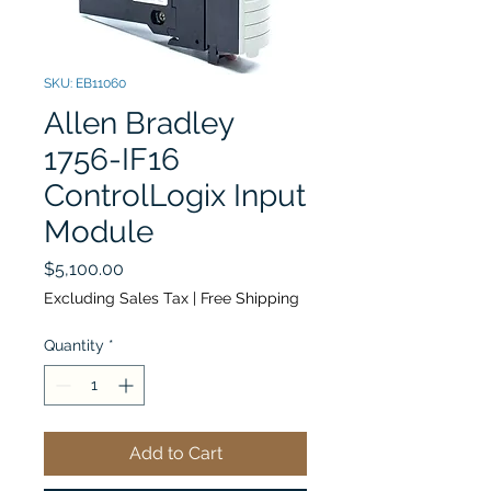
SKU: EB11060
Allen Bradley
1756-IF16
ControlLogix Input
Module
Price
$5,100.00
Excluding Sales Tax
|
Free Shipping
Quantity
*
Add to Cart