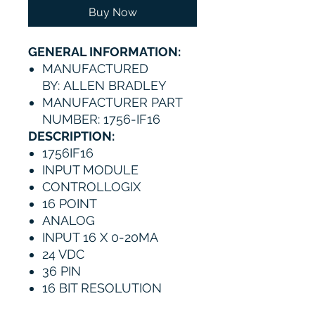
Buy Now
GENERAL INFORMATION:
MANUFACTURED
BY: ALLEN BRADLEY
MANUFACTURER PART
NUMBER: 1756-IF16
DESCRIPTION:
1756IF16
INPUT MODULE
CONTROLLOGIX
16 POINT
ANALOG
INPUT 16 X 0-20MA
24 VDC
36 PIN
16 BIT RESOLUTION