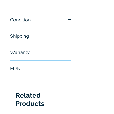
Condition
New
Shipping
Free - Usually ship in 24-48
Warranty
hours
6 Months
MPN
1756-IF16
Related
Products