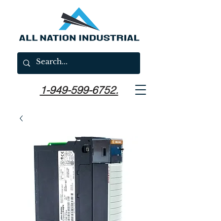
1-949-599-6752.