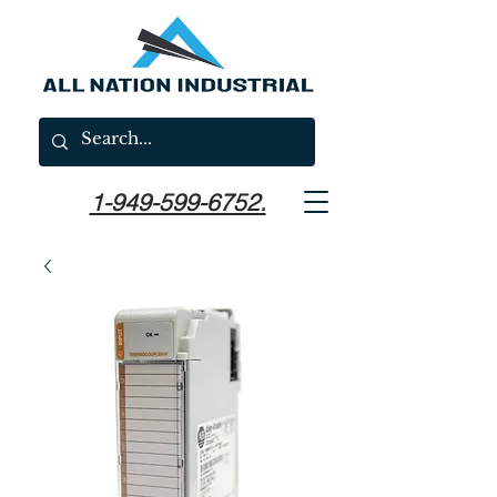
1-949-599-6752.