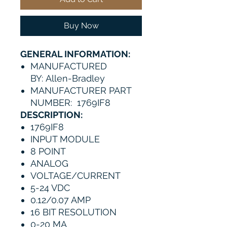
Buy Now
GENERAL INFORMATION:
MANUFACTURED
BY: Allen-Bradley
MANUFACTURER PART
NUMBER: 1769IF8
DESCRIPTION:
1769IF8
INPUT MODULE
8 POINT
ANALOG
VOLTAGE/CURRENT
5-24 VDC
0.12/0.07 AMP
16 BIT RESOLUTION
0-20 MA