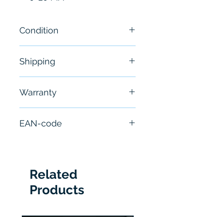
Condition
New
Shipping
Free - Usually ship in 24-48
Warranty
hours
6 Months
EAN-code
10662468861134
Related
Products