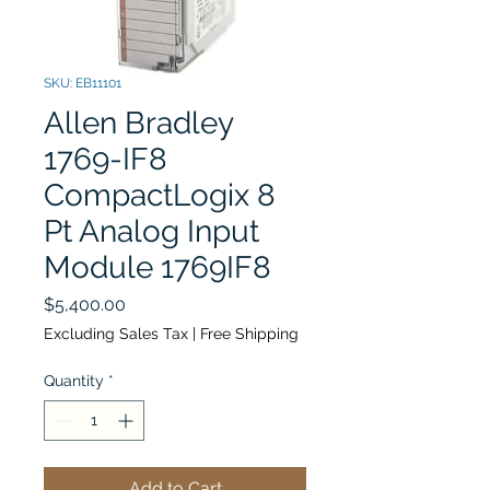
SKU: EB11101
Allen Bradley
1769-IF8
CompactLogix 8
Pt Analog Input
Module 1769IF8
Price
$5,400.00
Excluding Sales Tax
|
Free Shipping
Quantity
*
Add to Cart