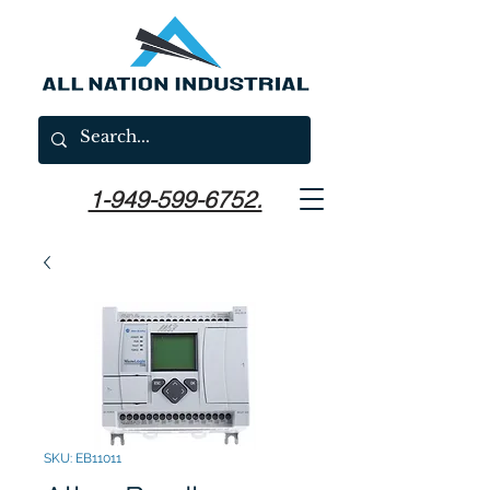
1-949-599-6752.
SKU: EB11011