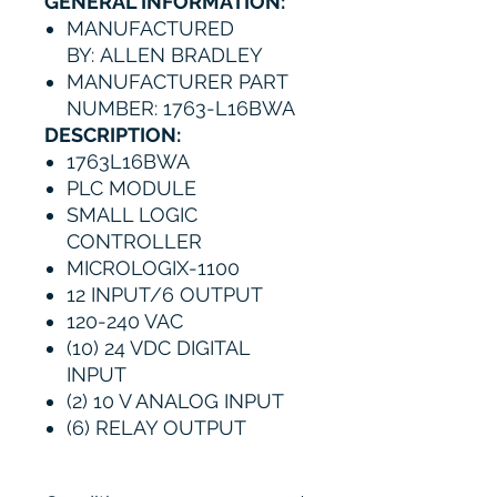
GENERAL INFORMATION:
MANUFACTURED
BY: ALLEN BRADLEY
MANUFACTURER PART
NUMBER: 1763-L16BWA
DESCRIPTION:
1763L16BWA
PLC MODULE
SMALL LOGIC
CONTROLLER
MICROLOGIX-1100
12 INPUT/6 OUTPUT
120-240 VAC
(10) 24 VDC DIGITAL
INPUT
(2) 10 V ANALOG INPUT
(6) RELAY OUTPUT