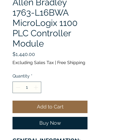
Allen Bradley
1763-L16BWA
MicroLogix 1100
PLC Controller
Module
Price
$1,440.00
Excluding Sales Tax
|
Free Shipping
Quantity
*
Add to Cart
Buy Now