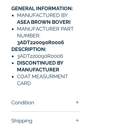
GENERAL INFORMATION:
MANUFACTURED BY:
ASEA BROWN BOVERI
MANUFACTURER PART
NUMBER:
3ADT220090R0006
DESCRIPTION:
3ADT220090R0006
DISCONTINUED BY
MANUFACTURER
COAT MEASURMENT
CARD
Condition
New
Shipping