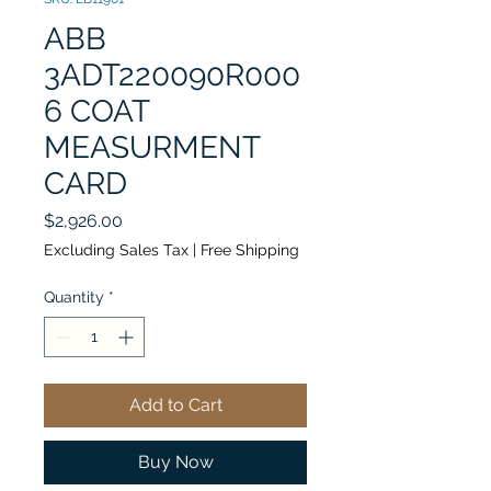
ABB
3ADT220090R000
6 COAT
MEASURMENT
CARD
Price
$2,926.00
Excluding Sales Tax
|
Free Shipping
Quantity
*
Add to Cart
Buy Now