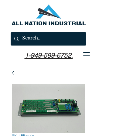
1-949-599-6752.
SKU: EB11901