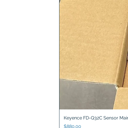
Keyence FD-Q32C Sensor Main
Price
$880.00