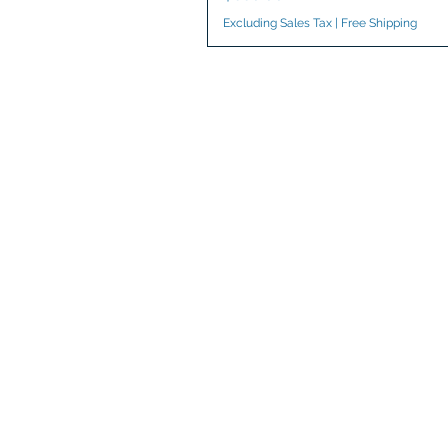
Excluding Sales Tax
|
Free Shipping