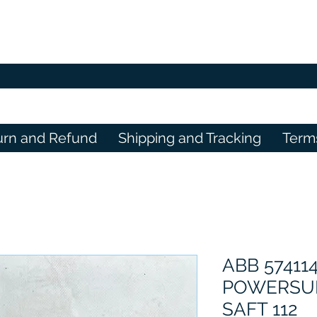
urn and Refund
Shipping and Tracking
Term
ABB 57411
POWERSU
SAFT 112