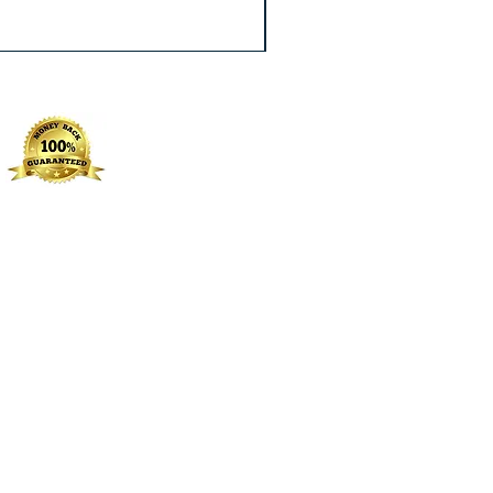
Excluding Sales Tax
|
Free Shippin