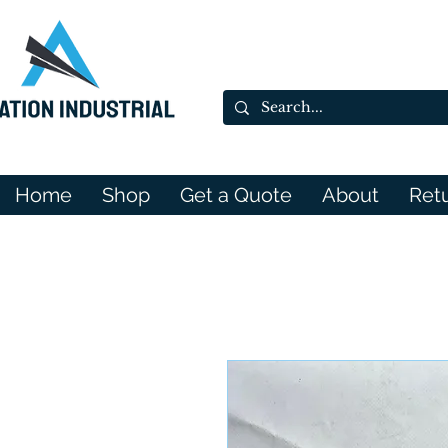
Home
Shop
Get a Quote
About
Ret