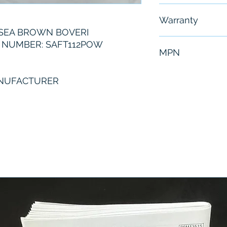
Free - Usually 
Warranty
SEA BROWN BOVERI
6 Months
 NUMBER: SAFT112POW
MPN
SAFT112POW
ANUFACTURER