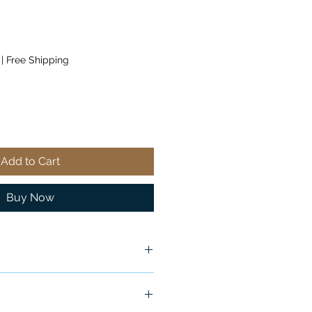
|
Free Shipping
Add to Cart
Buy Now