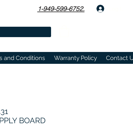
1-949-599-6752.
Log In
s and Conditions
Warranty Policy
Contact 
431
PPLY BOARD