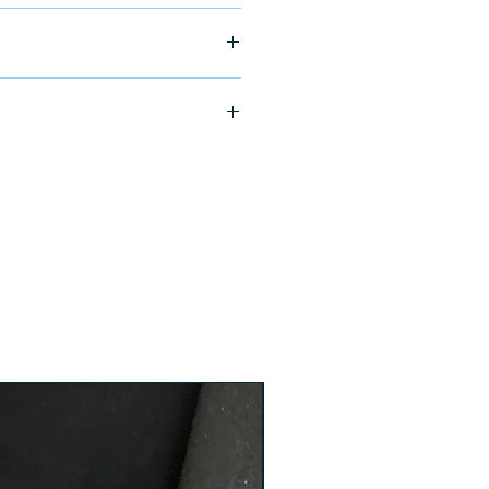
ship in 24-48 hours