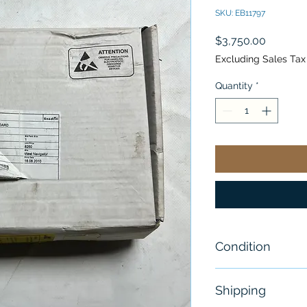
SKU: EB11797
Price
$3,750.00
Excluding Sales Tax
Quantity
*
Condition
New
Shipping