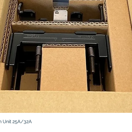
Quick View
 Unit 25A/32A