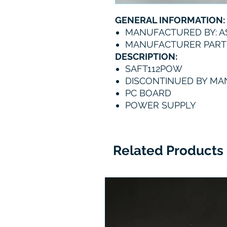
GENERAL INFORMATION:
MANUFACTURED BY: A
MANUFACTURER PART
DESCRIPTION:
SAFT112POW
DISCONTINUED BY M
PC BOARD
POWER SUPPLY
Related Products