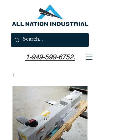
1-949-599-6752.