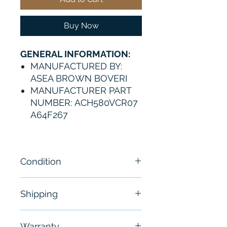
Buy Now
GENERAL INFORMATION:
MANUFACTURED BY:
ASEA BROWN BOVERI
MANUFACTURER PART
NUMBER: ACH580VCR07
A64F267
Condition
New
Shipping
Free - Usually ship in 24-48
Warranty