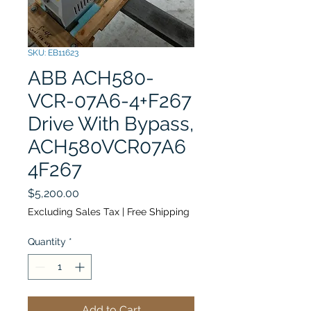
SKU: EB11623
ABB ACH580-
VCR-07A6-4+F267
Drive With Bypass,
ACH580VCR07A6
4F267
Price
$5,200.00
Excluding Sales Tax
|
Free Shipping
Quantity
*
Add to Cart