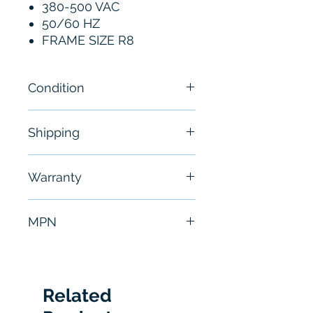
380-500 VAC
50/60 HZ
FRAME SIZE R8
Condition
New
Shipping
Free - Usually ship in 24-48
Warranty
hours
6 Months
MPN
ACS880-01-240A-5
Related