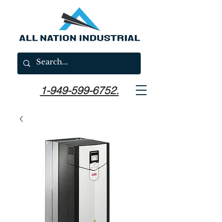
1-949-599-6752.