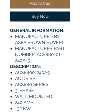
Add to Cart
Buy Now
GENERAL INFORMATION:
MANUFACTURED BY:
ASEA BROWN BOVERI
MANUFACTURER PART
NUMBER: ACS880-01-
240A-5
DESCRIPTION:
ACS88001240A5
AC DRIVE
ACS880 SERIES
3-PHASE
WALL MOUNTED
240 AMP
132 KW