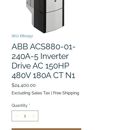
SKU: EB11252
ABB ACS880-01-
240A-5 Inverter
Drive AC 150HP
480V 180A CT N1
Price
$24,400.00
Excluding Sales Tax
|
Free Shipping
Quantity
*